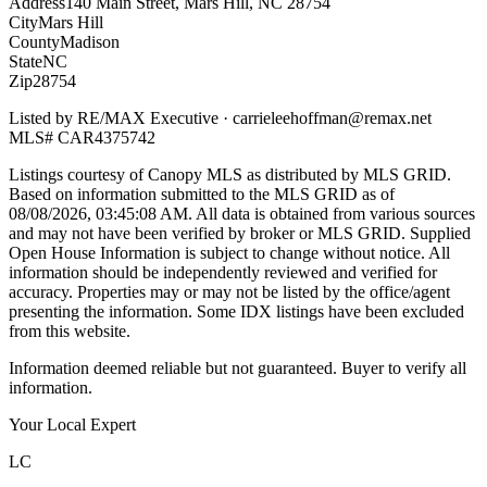
Address
140 Main Street, Mars Hill, NC 28754
City
Mars Hill
County
Madison
State
NC
Zip
28754
Listed by
RE/MAX Executive
·
carrieleehoffman@remax.net
MLS#
CAR4375742
Listings courtesy of Canopy MLS as distributed by MLS GRID.
Based on information submitted to the MLS GRID as of
08/08/2026, 03:45:08 AM
. All data is obtained from various sources
and may not have been verified by broker or MLS GRID. Supplied
Open House Information is subject to change without notice. All
information should be independently reviewed and verified for
accuracy. Properties may or may not be listed by the office/agent
presenting the information. Some IDX listings have been excluded
from this website.
Information deemed reliable but not guaranteed. Buyer to verify all
information.
Your Local Expert
LC