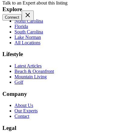
Talk to an Expert about this listing
Explore
Connect
North Carolina
Florida
South Carolina
Lake Norman
All Locations
Lifestyle
Latest Articles
Beach & Oceanfront
Mountain Living
Golf
Company
About Us
Our Experts
Contact
Legal