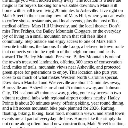
the things you want tucked neatly away. The location is where the
magic is for buyers looking for a walkable downtown Mars Hill
home with small town living 20 minutes to Asheville. Live right on
Main Street in the charming town of Mars Hill, where you can walk
to coffee shops, restaurants, and local events, plus the post office,
medical offices, Mars Hill University, and the local theater. Don’t
miss First Fridays, the Bailey Mountain Cloggers, or the everyday
joy of living in a small mountain town that still feels like a
community. Step outside and enjoy access to one of Mars Hill’s
favorite traditions, the famous 3 mile Loop, a beloved in town route
that connects you to the rhythm of the neighborhood and leads
toward The Bailey Mountain Preserve. Bailey Mountain is one of
the town’s treasured landmarks, offering 300 acres of conservation
land, miles of trails, mountain views near Asheville, and protected
green space for generations to enjoy. This location also puts you
close to so much of what makes Western North Carolina special.
Downtown Marshall and Weaverville are about 15 minutes away,
Burnsville and Asheville are about 25 minutes away, and Johnson
City, TN is about 45 minutes away, giving you easy access to two
vibrant regional hubs with regional airport options nearby. Hatley
Pointe is about 20 minutes away, offering skiing, year round dining,
and a lift access mountain bike park planned for 2026. Rafting,
floating, biking, hiking, local food, mountain views, and small town
events are all part of everyday life here. Homes like this simply do
not come along often: brand new construction, Main Street location,