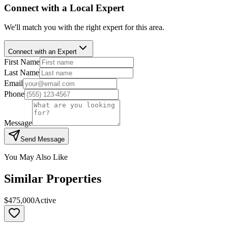
Connect with a Local Expert
We'll match you with the right expert for this area.
Connect with an Expert
First Name
Last Name
Email
Phone
Message
Send Message
You May Also Like
Similar Properties
$475,000
Active