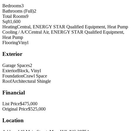
Bedrooms
3
Bathrooms (Full)
2
Total Rooms
9
Sqft
1,600
Heating
Central, ENERGY STAR Qualified Equipment, Heat Pump
Cooling / A/C
Central Air, ENERGY STAR Qualified Equipment,
Heat Pump
Flooring
Vinyl
Exterior
Garage Spaces
2
Exterior
Block, Vinyl
Foundation
Crawl Space
Roof
Architectural Shingle
Financial
List Price
$475,000
Original Price
$525,000
Location