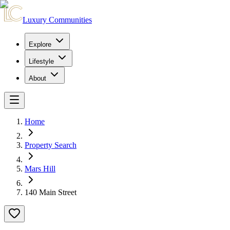
Luxury Communities
Explore
Lifestyle
About
Home
Property Search
Mars Hill
140 Main Street