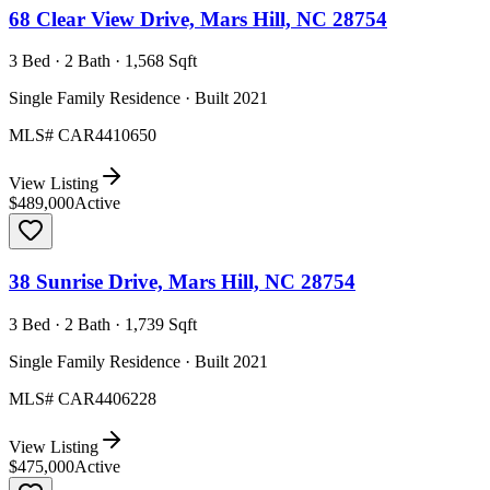
68 Clear View Drive, Mars Hill, NC 28754
3 Bed · 2 Bath · 1,568 Sqft
Single Family Residence · Built 2021
MLS#
CAR4410650
View Listing
$489,000
Active
38 Sunrise Drive, Mars Hill, NC 28754
3 Bed · 2 Bath · 1,739 Sqft
Single Family Residence · Built 2021
MLS#
CAR4406228
View Listing
$475,000
Active