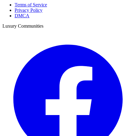
Terms of Service
Privacy Policy
DMCA
Luxury Communities