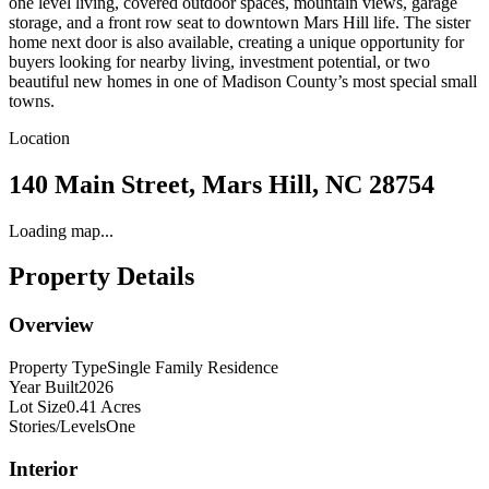
one level living, covered outdoor spaces, mountain views, garage
storage, and a front row seat to downtown Mars Hill life. The sister
home next door is also available, creating a unique opportunity for
buyers looking for nearby living, investment potential, or two
beautiful new homes in one of Madison County’s most special small
towns.
Location
140 Main Street, Mars Hill, NC 28754
Loading map...
Property Details
Overview
Property Type
Single Family Residence
Year Built
2026
Lot Size
0.41 Acres
Stories/Levels
One
Interior