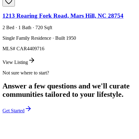
1213 Roaring Fork Road, Mars Hill, NC 28754
2 Bed · 1 Bath · 720 Sqft
Single Family Residence · Built 1950
MLS#
CAR4409716
View Listing
Not sure where to start?
Answer a few questions and we'll curate
communities tailored to your lifestyle.
Get Started