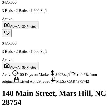
$475,000
3 Beds · 2 Baths · 1,600 Sqft
Active
View All
39
Photos
$475,000
3 Beds · 2 Baths · 1,600 Sqft
Active
View All
39
Photos
Active
100
Days on Market
$
297
/sqft
▼
9.5
% from
original
Listed
Apr 29, 2026
MLS#
CAR4375742
140 Main Street, Mars Hill, NC
28754