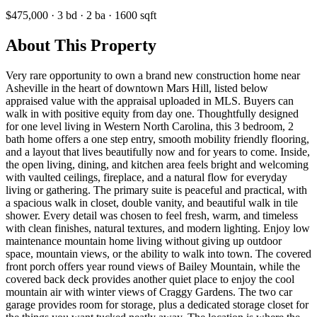
$475,000
·
3
bd
·
2
ba
·
1600
sqft
About This Property
Very rare opportunity to own a brand new construction home near
Asheville in the heart of downtown Mars Hill, listed below
appraised value with the appraisal uploaded in MLS. Buyers can
walk in with positive equity from day one. Thoughtfully designed
for one level living in Western North Carolina, this 3 bedroom, 2
bath home offers a one step entry, smooth mobility friendly flooring,
and a layout that lives beautifully now and for years to come. Inside,
the open living, dining, and kitchen area feels bright and welcoming
with vaulted ceilings, fireplace, and a natural flow for everyday
living or gathering. The primary suite is peaceful and practical, with
a spacious walk in closet, double vanity, and beautiful walk in tile
shower. Every detail was chosen to feel fresh, warm, and timeless
with clean finishes, natural textures, and modern lighting. Enjoy low
maintenance mountain home living without giving up outdoor
space, mountain views, or the ability to walk into town. The covered
front porch offers year round views of Bailey Mountain, while the
covered back deck provides another quiet place to enjoy the cool
mountain air with winter views of Craggy Gardens. The two car
garage provides room for storage, plus a dedicated storage closet for