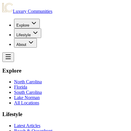
Luxury Communities
Explore
Lifestyle
About
Explore
North Carolina
Florida
South Carolina
Lake Norman
All Locations
Lifestyle
Latest Articles
Beach & Oceanfront