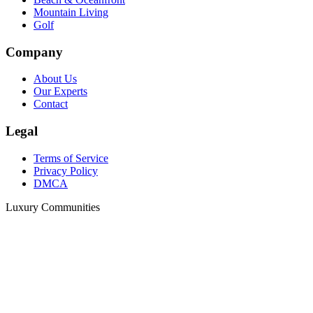
Mountain Living
Golf
Company
About Us
Our Experts
Contact
Legal
Terms of Service
Privacy Policy
DMCA
Luxury Communities