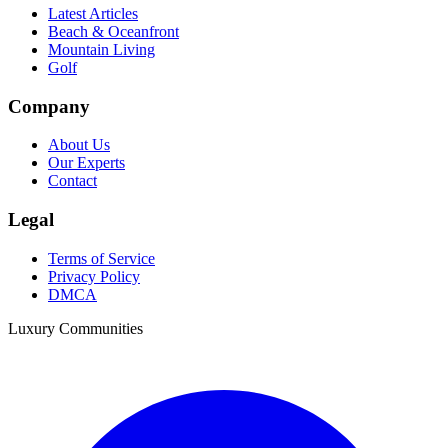
Latest Articles
Beach & Oceanfront
Mountain Living
Golf
Company
About Us
Our Experts
Contact
Legal
Terms of Service
Privacy Policy
DMCA
Luxury Communities