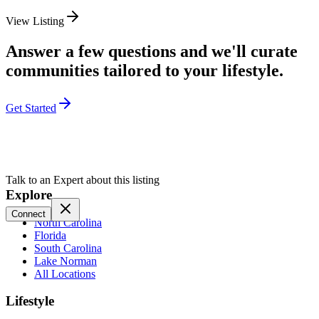
View Listing
Answer a few questions and we'll curate
communities tailored to your lifestyle.
Get Started
Talk to an Expert about this listing
Explore
Connect
North Carolina
Florida
South Carolina
Lake Norman
All Locations
Lifestyle