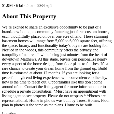
$1.9M
·
6
bd
·
5
ba
·
6034
sqft
About This Property
We’re excited to share an exclusive opportunity to be part of a
brand-new boutique community featuring just three custom homes,
each thoughtfully placed on over one acre of land. These stunning
basement homes will range from 5,000 to 6,000 square feet, offering
the space, luxury, and functionality today’s buyers are looking for.
Nestled in the woods, this community offers the privacy and
tranquility of nature, all while being just minutes from the heart of
downtown Matthews. At this stage, buyers can personalize nearly
every aspect of the home design, from floor plans to finishes. It’s a
rare chance to create your dream home from the ground up. Build
time is estimated at about 12 months. If you are looking for a
peaceful, high-end living experience with convenience to the city,
now is the time to reach out. Opportunities like this don't come
around often. Contact the listing agent for more information or to
schedule a private consultation! *Must have an appointment with
listing agent to see property. Please do not trespass.* *Photos are
representational. Home in photos was built by Truest Homes. Floor
plan in photos is the same as the plans. Home to be built.
Location