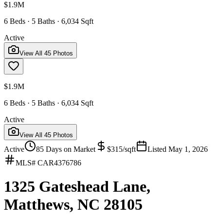
$1.9M
6 Beds · 5 Baths · 6,034 Sqft
Active
View All
45
Photos
$1.9M
6 Beds · 5 Baths · 6,034 Sqft
Active
View All
45
Photos
Active
85
Days on Market
$
315
/sqft
Listed
May 1, 2026
MLS#
CAR4376786
1325 Gateshead Lane,
Matthews, NC 28105