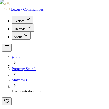
Luxury Communities
Explore
Lifestyle
About
Home
Property Search
Matthews
1325 Gateshead Lane