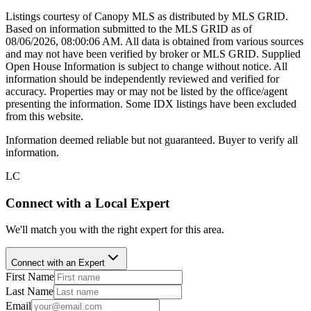
Listings courtesy of Canopy MLS as distributed by MLS GRID.
Based on information submitted to the MLS GRID as of
08/06/2026, 08:00:06 AM
. All data is obtained from various sources
and may not have been verified by broker or MLS GRID. Supplied
Open House Information is subject to change without notice. All
information should be independently reviewed and verified for
accuracy. Properties may or may not be listed by the office/agent
presenting the information. Some IDX listings have been excluded
from this website.
Information deemed reliable but not guaranteed. Buyer to verify all
information.
LC
Connect with a Local Expert
We'll match you with the right expert for this area.
Connect with an Expert
First Name
Last Name
Email