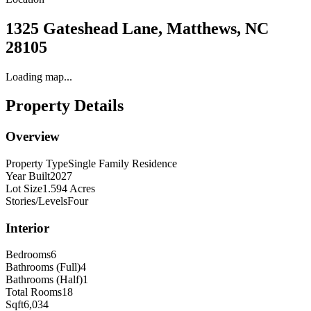
1325 Gateshead Lane, Matthews, NC
28105
Loading map...
Property Details
Overview
Property Type
Single Family Residence
Year Built
2027
Lot Size
1.594 Acres
Stories/Levels
Four
Interior
Bedrooms
6
Bathrooms (Full)
4
Bathrooms (Half)
1
Total Rooms
18
Sqft
6,034