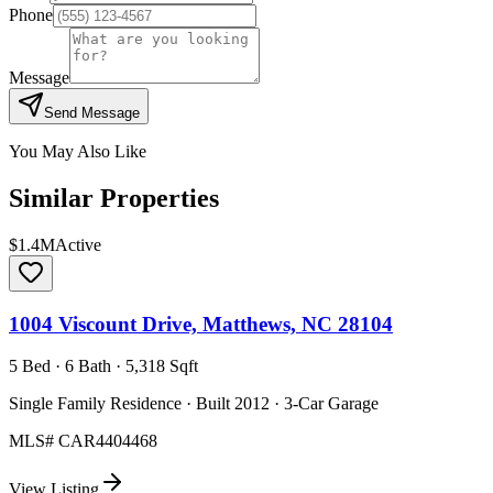
Phone
Message
Send Message
You May Also Like
Similar Properties
$1.4M
Active
1004 Viscount Drive, Matthews, NC 28104
5 Bed · 6 Bath · 5,318 Sqft
Single Family Residence · Built 2012 · 3-Car Garage
MLS#
CAR4404468
View Listing