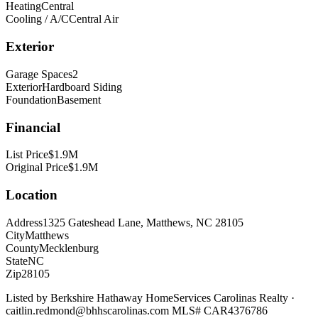
Heating
Central
Cooling / A/C
Central Air
Exterior
Garage Spaces
2
Exterior
Hardboard Siding
Foundation
Basement
Financial
List Price
$1.9M
Original Price
$1.9M
Location
Address
1325 Gateshead Lane, Matthews, NC 28105
City
Matthews
County
Mecklenburg
State
NC
Zip
28105
Listed by
Berkshire Hathaway HomeServices Carolinas Realty
·
caitlin.redmond@bhhscarolinas.com
MLS#
CAR4376786