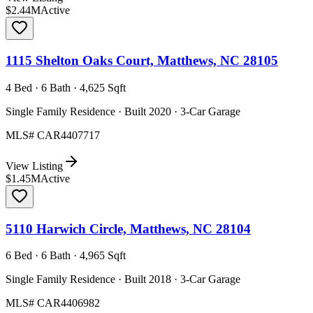
$2.44M
Active
1115 Shelton Oaks Court, Matthews, NC 28105
4 Bed · 6 Bath · 4,625 Sqft
Single Family Residence · Built 2020 · 3-Car Garage
MLS#
CAR4407717
View Listing
$1.45M
Active
5110 Harwich Circle, Matthews, NC 28104
6 Bed · 6 Bath · 4,965 Sqft
Single Family Residence · Built 2018 · 3-Car Garage
MLS#
CAR4406982