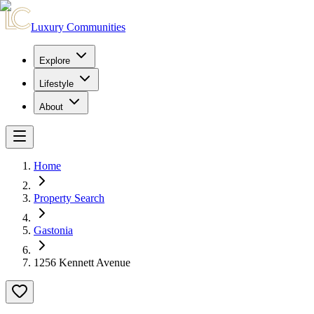
Luxury Communities
Explore
Lifestyle
About
Home
Property Search
Gastonia
1256 Kennett Avenue