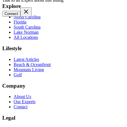
Talk to an Expert about this listing
Explore
Connect
North Carolina
Florida
South Carolina
Lake Norman
All Locations
Lifestyle
Latest Articles
Beach & Oceanfront
Mountain Living
Golf
Company
About Us
Our Experts
Contact
Legal