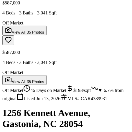
$587,000
4 Beds · 3 Baths · 3,041 Sqft
Off Market
View All
35
Photos
$587,000
4 Beds · 3 Baths · 3,041 Sqft
Off Market
View All
35
Photos
Off Market
46
Days on Market
$
193
/sqft
▼
6.7
% from
original
Listed
Jun 13, 2026
MLS#
CAR4389931
1256 Kennett Avenue,
Gastonia, NC 28054