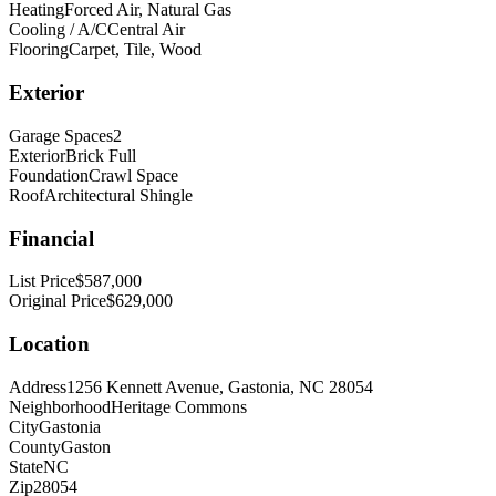
Heating
Forced Air, Natural Gas
Cooling / A/C
Central Air
Flooring
Carpet, Tile, Wood
Exterior
Garage Spaces
2
Exterior
Brick Full
Foundation
Crawl Space
Roof
Architectural Shingle
Financial
List Price
$587,000
Original Price
$629,000
Location
Address
1256 Kennett Avenue, Gastonia, NC 28054
Neighborhood
Heritage Commons
City
Gastonia
County
Gaston
State
NC
Zip
28054