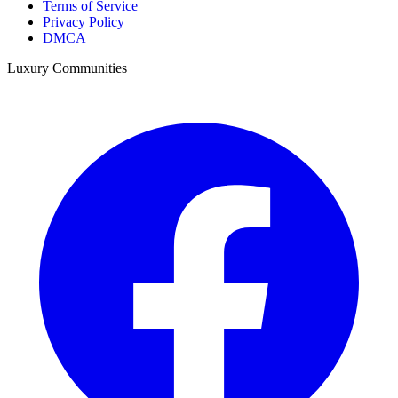
Terms of Service
Privacy Policy
DMCA
Luxury Communities