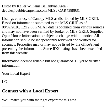
Listed by
Keller Williams Ballantyne Area
·
debbie@debbiecarpenter.com
MLS#
CAR4389931
Listings courtesy of Canopy MLS as distributed by MLS GRID.
Based on information submitted to the MLS GRID as of
08/09/2026, 12:12:03 PM
. All data is obtained from various sources
and may not have been verified by broker or MLS GRID. Supplied
Open House Information is subject to change without notice. All
information should be independently reviewed and verified for
accuracy. Properties may or may not be listed by the office/agent
presenting the information. Some IDX listings have been excluded
from this website.
Information deemed reliable but not guaranteed. Buyer to verify all
information.
Your Local Expert
LC
Connect with a Local Expert
We'll match you with the right expert for this area.