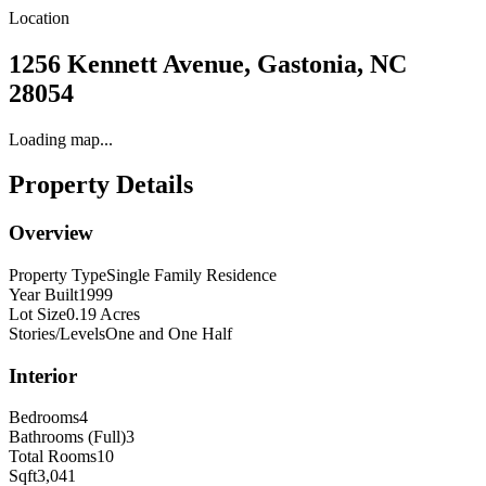
Location
1256 Kennett Avenue, Gastonia, NC
28054
Loading map...
Property Details
Overview
Property Type
Single Family Residence
Year Built
1999
Lot Size
0.19 Acres
Stories/Levels
One and One Half
Interior
Bedrooms
4
Bathrooms (Full)
3
Total Rooms
10
Sqft
3,041