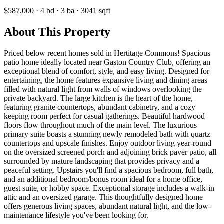
$587,000
·
4
bd
·
3
ba
·
3041
sqft
About This Property
Priced below recent homes sold in Hertitage Commons! Spacious
patio home ideally located near Gaston Country Club, offering an
exceptional blend of comfort, style, and easy living. Designed for
entertaining, the home features expansive living and dining areas
filled with natural light from walls of windows overlooking the
private backyard. The large kitchen is the heart of the home,
featuring granite countertops, abundant cabinetry, and a cozy
keeping room perfect for casual gatherings. Beautiful hardwood
floors flow throughout much of the main level. The luxurious
primary suite boasts a stunning newly remodeled bath with quartz
countertops and upscale finishes. Enjoy outdoor living year-round
on the oversized screened porch and adjoining brick paver patio, all
surrounded by mature landscaping that provides privacy and a
peaceful setting. Upstairs you'll find a spacious bedroom, full bath,
and an additional bedroom/bonus room ideal for a home office,
guest suite, or hobby space. Exceptional storage includes a walk-in
attic and an oversized garage. This thoughtfully designed home
offers generous living spaces, abundant natural light, and the low-
maintenance lifestyle you've been looking for.