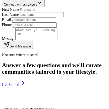
Connect with an Expert
First Name
Last Name
Email
Phone
Message
Send Message
Not sure where to start?
Answer a few questions and we'll curate
communities tailored to your lifestyle.
Get Started