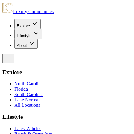
Luxury Communities
Explore
Lifestyle
About
Explore
North Carolina
Florida
South Carolina
Lake Norman
All Locations
Lifestyle
Latest Articles
Beach & Oceanfront