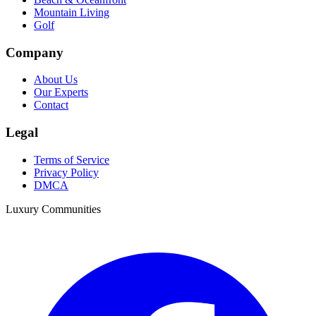
Mountain Living
Golf
Company
About Us
Our Experts
Contact
Legal
Terms of Service
Privacy Policy
DMCA
Luxury Communities