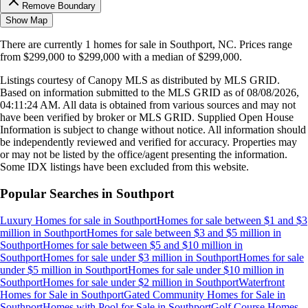
Remove Boundary
Show Map
There are currently
1
homes
for sale in
Southport, NC
.
Prices range
from
$299,000
to
$299,000
with a median of
$299,000
.
Listings courtesy of Canopy MLS as distributed by MLS GRID.
Based on information submitted to the MLS GRID as of
08/08/2026,
04:11:24 AM
. All data is obtained from various sources and may not
have been verified by broker or MLS GRID. Supplied Open House
Information is subject to change without notice. All information should
be independently reviewed and verified for accuracy. Properties may
or may not be listed by the office/agent presenting the information.
Some IDX listings have been excluded from this website.
Popular Searches in
Southport
Luxury Homes for sale
in
Southport
Homes for sale between $1 and $3
million
in
Southport
Homes for sale between $3 and $5 million
in
Southport
Homes for sale between $5 and $10 million
in
Southport
Homes for sale under $3 million
in
Southport
Homes for sale
under $5 million
in
Southport
Homes for sale under $10 million
in
Southport
Homes for sale under $2 million
in
Southport
Waterfront
Homes for Sale
in
Southport
Gated Community Homes for Sale
in
Southport
Homes with Pool for Sale
in
Southport
Golf Course Homes