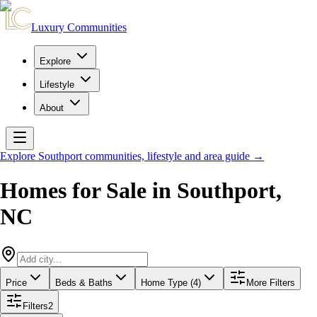
Luxury Communities
Explore
Lifestyle
About
Explore
Southport
communities, lifestyle and area guide →
Homes for Sale in
Southport
,
NC
Price
Beds & Baths
Home Type (4)
More Filters
Filters
2