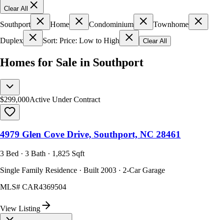
Clear All
Southport
Home
Condominium
Townhome
Duplex
Sort: Price: Low to High
Clear All
Homes for Sale in Southport
$299,000
Active Under Contract
4979 Glen Cove Drive, Southport, NC 28461
3 Bed · 3 Bath · 1,825 Sqft
Single Family Residence · Built 2003 · 2-Car Garage
MLS#
CAR4369504
View Listing