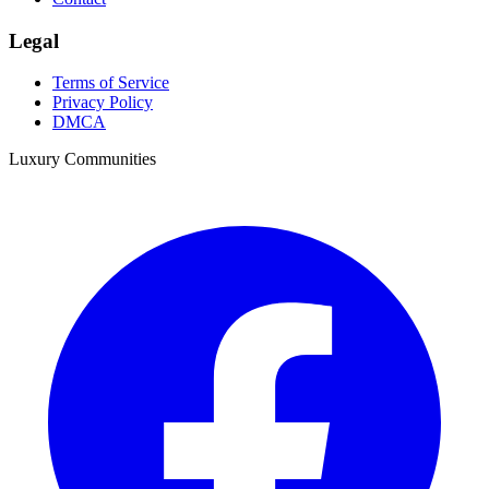
Legal
Terms of Service
Privacy Policy
DMCA
Luxury Communities