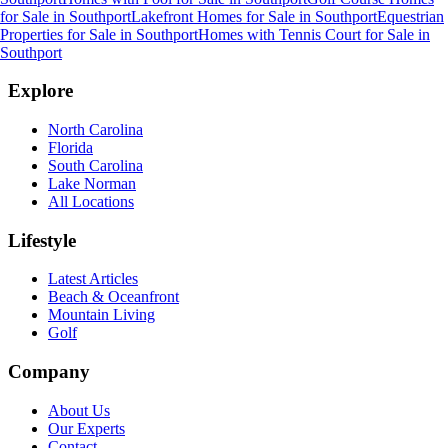
for Sale
in
Southport
Lakefront Homes for Sale
in
Southport
Equestrian
Properties for Sale
in
Southport
Homes with Tennis Court for Sale
in
Southport
Explore
North Carolina
Florida
South Carolina
Lake Norman
All Locations
Lifestyle
Latest Articles
Beach & Oceanfront
Mountain Living
Golf
Company
About Us
Our Experts
Contact