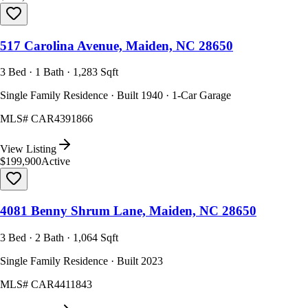
517 Carolina Avenue, Maiden, NC 28650
3 Bed · 1 Bath · 1,283 Sqft
Single Family Residence · Built 1940 · 1-Car Garage
MLS#
CAR4391866
View Listing
$199,900
Active
4081 Benny Shrum Lane, Maiden, NC 28650
3 Bed · 2 Bath · 1,064 Sqft
Single Family Residence · Built 2023
MLS#
CAR4411843