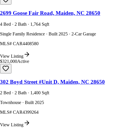
2699 Goose Fair Road, Maiden, NC 28650
4 Bed · 2 Bath · 1,764 Sqft
Single Family Residence · Built 2025 · 2-Car Garage
MLS#
CAR4408580
View Listing
$321,000
Active
302 Boyd Street #Unit D, Maiden, NC 28650
2 Bed · 2 Bath · 1,400 Sqft
Townhouse · Built 2025
MLS#
CAR4399264
View Listing