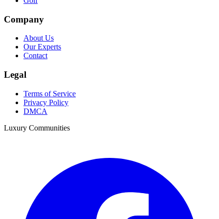
Golf
Company
About Us
Our Experts
Contact
Legal
Terms of Service
Privacy Policy
DMCA
Luxury Communities