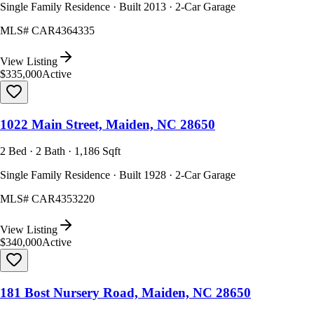
Single Family Residence · Built 2013 · 2-Car Garage
MLS#
CAR4364335
View Listing
$335,000
Active
1022 Main Street, Maiden, NC 28650
2 Bed · 2 Bath · 1,186 Sqft
Single Family Residence · Built 1928 · 2-Car Garage
MLS#
CAR4353220
View Listing
$340,000
Active
181 Bost Nursery Road, Maiden, NC 28650