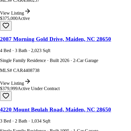
MLS#
CAR4380257
View Listing
$375,000
Active
2087 Morning Gold Drive, Maiden, NC 28650
4 Bed · 3 Bath · 2,023 Sqft
Single Family Residence · Built 2026 · 2-Car Garage
MLS#
CAR4408738
View Listing
$379,999
Active Under Contract
4220 Mount Beulah Road, Maiden, NC 28650
3 Bed · 2 Bath · 1,034 Sqft
Single Family Residence · Built 1995 · 1-Car Garage