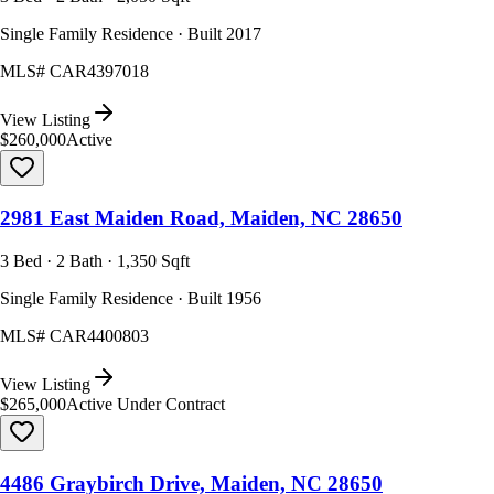
Single Family Residence · Built 2017
MLS#
CAR4397018
View Listing
$260,000
Active
2981 East Maiden Road, Maiden, NC 28650
3 Bed · 2 Bath · 1,350 Sqft
Single Family Residence · Built 1956
MLS#
CAR4400803
View Listing
$265,000
Active Under Contract
4486 Graybirch Drive, Maiden, NC 28650