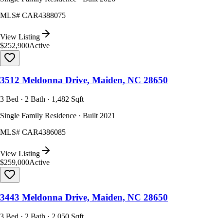
MLS#
CAR4388075
View Listing
$252,900
Active
3512 Meldonna Drive, Maiden, NC 28650
3 Bed · 2 Bath · 1,482 Sqft
Single Family Residence · Built 2021
MLS#
CAR4386085
View Listing
$259,000
Active
3443 Meldonna Drive, Maiden, NC 28650
3 Bed · 2 Bath · 2,050 Sqft