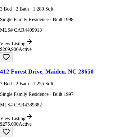
3 Bed · 2 Bath · 1,280 Sqft
Single Family Residence · Built 1998
MLS#
CAR4409913
View Listing
$269,900
Active
412 Forest Drive, Maiden, NC 28650
3 Bed · 2 Bath · 1,255 Sqft
Single Family Residence · Built 1997
MLS#
CAR4389882
View Listing
$275,000
Active