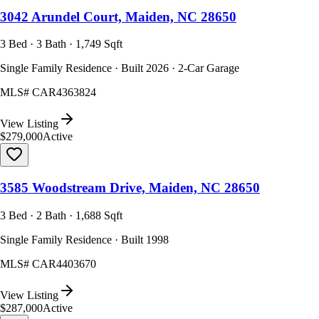
3042 Arundel Court, Maiden, NC 28650
3 Bed · 3 Bath · 1,749 Sqft
Single Family Residence · Built 2026 · 2-Car Garage
MLS#
CAR4363824
View Listing
$279,000
Active
3585 Woodstream Drive, Maiden, NC 28650
3 Bed · 2 Bath · 1,688 Sqft
Single Family Residence · Built 1998
MLS#
CAR4403670
View Listing
$287,000
Active