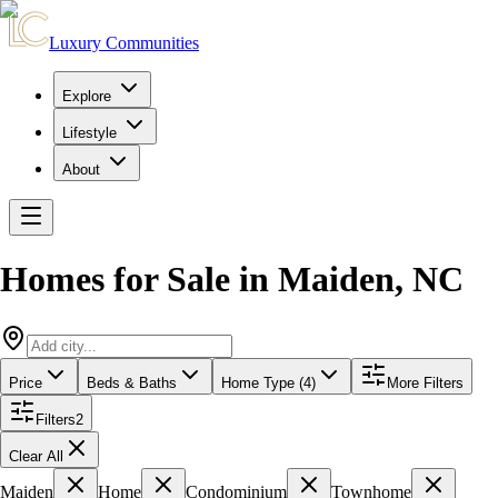
Luxury Communities
Explore
Lifestyle
About
Homes for Sale in
Maiden
,
NC
Price
Beds & Baths
Home Type (4)
More Filters
Filters
2
Clear All
Maiden
Home
Condominium
Townhome