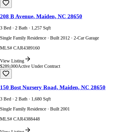
208 B Avenue, Maiden, NC 28650
3 Bed · 2 Bath · 1,257 Sqft
Single Family Residence · Built 2012 · 2-Car Garage
MLS#
CAR4389160
View Listing
$289,000
Active Under Contract
150 Bost Nursery Road, Maiden, NC 28650
3 Bed · 2 Bath · 1,680 Sqft
Single Family Residence · Built 2001
MLS#
CAR4388448
View Listing