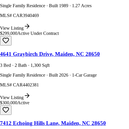
Single Family Residence · Built 1989 · 1.27 Acres
MLS#
CAR3940469
View Listing
$299,000
Active Under Contract
4641 Graybirch Drive, Maiden, NC 28650
3 Bed · 2 Bath · 1,300 Sqft
Single Family Residence · Built 2026 · 1-Car Garage
MLS#
CAR4402381
View Listing
$300,000
Active
7412 Echoing Hills Lane, Maiden, NC 28650