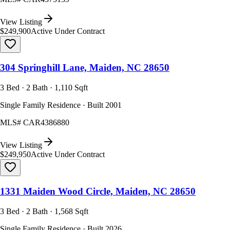
View Listing
$249,900
Active Under Contract
304 Springhill Lane, Maiden, NC 28650
3 Bed · 2 Bath · 1,110 Sqft
Single Family Residence · Built 2001
MLS#
CAR4386880
View Listing
$249,950
Active Under Contract
1331 Maiden Wood Circle, Maiden, NC 28650
3 Bed · 2 Bath · 1,568 Sqft
Single Family Residence · Built 2026