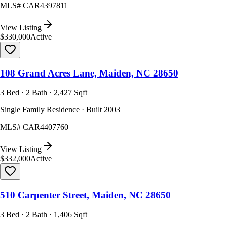
MLS#
CAR4397811
View Listing
$330,000
Active
108 Grand Acres Lane, Maiden, NC 28650
3 Bed · 2 Bath · 2,427 Sqft
Single Family Residence · Built 2003
MLS#
CAR4407760
View Listing
$332,000
Active
510 Carpenter Street, Maiden, NC 28650
3 Bed · 2 Bath · 1,406 Sqft