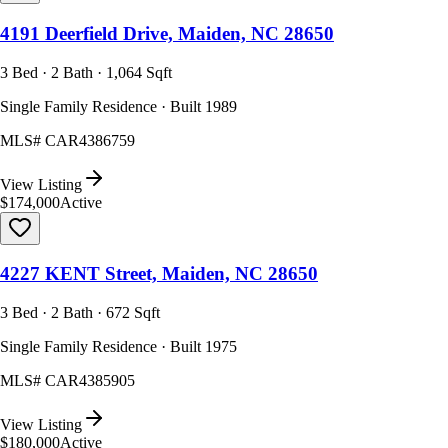
4191 Deerfield Drive, Maiden, NC 28650
3 Bed · 2 Bath · 1,064 Sqft
Single Family Residence · Built 1989
MLS#
CAR4386759
View Listing
$174,000
Active
4227 KENT Street, Maiden, NC 28650
3 Bed · 2 Bath · 672 Sqft
Single Family Residence · Built 1975
MLS#
CAR4385905
View Listing
$180,000
Active