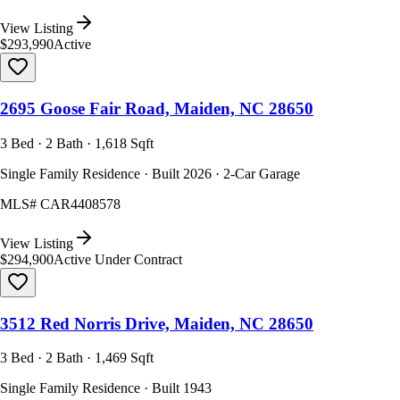
View Listing
$293,990
Active
2695 Goose Fair Road, Maiden, NC 28650
3 Bed · 2 Bath · 1,618 Sqft
Single Family Residence · Built 2026 · 2-Car Garage
MLS#
CAR4408578
View Listing
$294,900
Active Under Contract
3512 Red Norris Drive, Maiden, NC 28650
3 Bed · 2 Bath · 1,469 Sqft
Single Family Residence · Built 1943