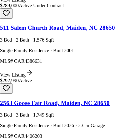
$289,000
Active Under Contract
511 Salem Church Road, Maiden, NC 28650
3 Bed · 2 Bath · 1,576 Sqft
Single Family Residence · Built 2001
MLS#
CAR4386631
View Listing
$292,990
Active
2563 Goose Fair Road, Maiden, NC 28650
3 Bed · 3 Bath · 1,749 Sqft
Single Family Residence · Built 2026 · 2-Car Garage
MLS#
CAR4406203