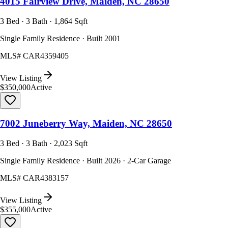
4015 Fairview Drive, Maiden, NC 28650
3 Bed · 3 Bath · 1,864 Sqft
Single Family Residence · Built 2001
MLS#
CAR4359405
View Listing
$350,000
Active
7002 Juneberry Way, Maiden, NC 28650
3 Bed · 3 Bath · 2,023 Sqft
Single Family Residence · Built 2026 · 2-Car Garage
MLS#
CAR4383157
View Listing
$355,000
Active