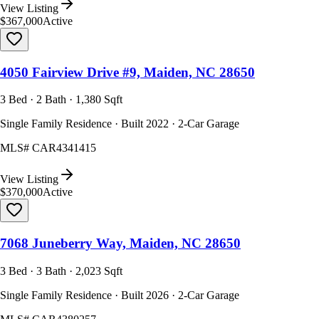
View Listing
$367,000
Active
4050 Fairview Drive #9, Maiden, NC 28650
3 Bed · 2 Bath · 1,380 Sqft
Single Family Residence · Built 2022 · 2-Car Garage
MLS#
CAR4341415
View Listing
$370,000
Active
7068 Juneberry Way, Maiden, NC 28650
3 Bed · 3 Bath · 2,023 Sqft
Single Family Residence · Built 2026 · 2-Car Garage