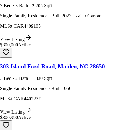
3 Bed · 3 Bath · 2,205 Sqft
Single Family Residence · Built 2023 · 2-Car Garage
MLS#
CAR4409105
View Listing
$300,000
Active
303 Island Ford Road, Maiden, NC 28650
3 Bed · 2 Bath · 1,830 Sqft
Single Family Residence · Built 1950
MLS#
CAR4407277
View Listing
$300,990
Active