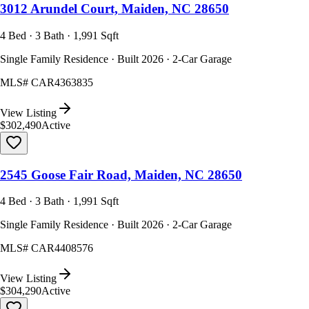
3012 Arundel Court, Maiden, NC 28650
4 Bed · 3 Bath · 1,991 Sqft
Single Family Residence · Built 2026 · 2-Car Garage
MLS#
CAR4363835
View Listing
$302,490
Active
2545 Goose Fair Road, Maiden, NC 28650
4 Bed · 3 Bath · 1,991 Sqft
Single Family Residence · Built 2026 · 2-Car Garage
MLS#
CAR4408576
View Listing
$304,290
Active