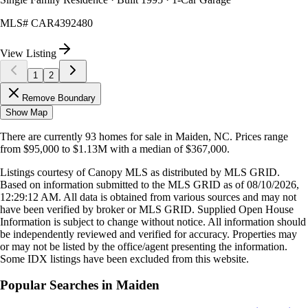
MLS#
CAR4392480
View Listing
1
2
Remove Boundary
Show Map
There are currently
93
homes
for sale in
Maiden, NC
.
Prices range
from
$95,000
to
$1.13M
with a median of
$367,000
.
Listings courtesy of Canopy MLS as distributed by MLS GRID.
Based on information submitted to the MLS GRID as of
08/10/2026,
12:29:12 AM
. All data is obtained from various sources and may not
have been verified by broker or MLS GRID. Supplied Open House
Information is subject to change without notice. All information should
be independently reviewed and verified for accuracy. Properties may
or may not be listed by the office/agent presenting the information.
Some IDX listings have been excluded from this website.
Popular Searches in
Maiden