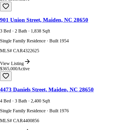
901 Union Street, Maiden, NC 28650
3 Bed · 2 Bath · 1,838 Sqft
Single Family Residence · Built 1954
MLS#
CAR4322625
View Listing
$365,000
Active
4473 Daniels Street, Maiden, NC 28650
4 Bed · 3 Bath · 2,400 Sqft
Single Family Residence · Built 1976
MLS#
CAR4400856