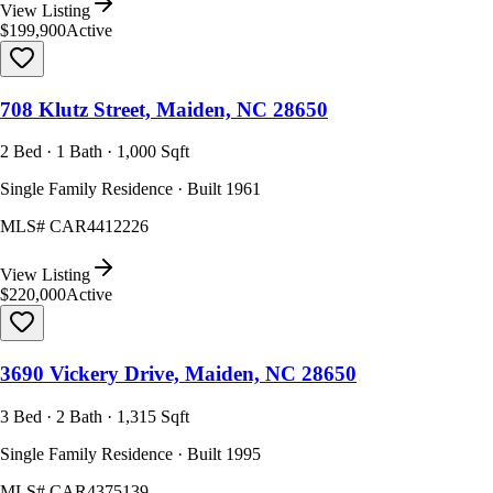
View Listing
$199,900
Active
708 Klutz Street, Maiden, NC 28650
2 Bed · 1 Bath · 1,000 Sqft
Single Family Residence · Built 1961
MLS#
CAR4412226
View Listing
$220,000
Active
3690 Vickery Drive, Maiden, NC 28650
3 Bed · 2 Bath · 1,315 Sqft
Single Family Residence · Built 1995
MLS#
CAR4375139