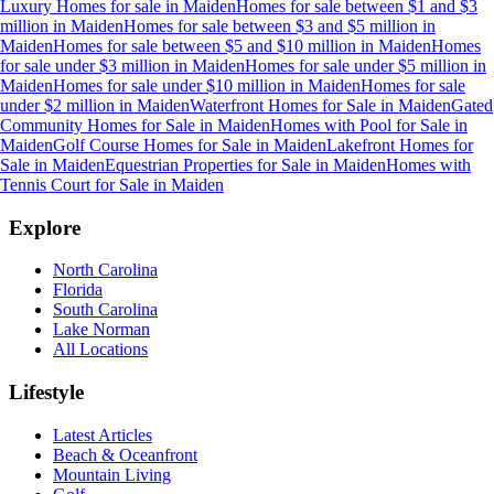
Luxury Homes for sale
in
Maiden
Homes for sale between $1 and $3
million
in
Maiden
Homes for sale between $3 and $5 million
in
Maiden
Homes for sale between $5 and $10 million
in
Maiden
Homes
for sale under $3 million
in
Maiden
Homes for sale under $5 million
in
Maiden
Homes for sale under $10 million
in
Maiden
Homes for sale
under $2 million
in
Maiden
Waterfront Homes for Sale
in
Maiden
Gated
Community Homes for Sale
in
Maiden
Homes with Pool for Sale
in
Maiden
Golf Course Homes for Sale
in
Maiden
Lakefront Homes for
Sale
in
Maiden
Equestrian Properties for Sale
in
Maiden
Homes with
Tennis Court for Sale
in
Maiden
Explore
North Carolina
Florida
South Carolina
Lake Norman
All Locations
Lifestyle
Latest Articles
Beach & Oceanfront
Mountain Living