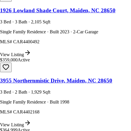
1926 Lowland Shade Court, Maiden, NC 28650
3 Bed · 3 Bath · 2,105 Sqft
Single Family Residence · Built 2023 · 2-Car Garage
MLS#
CAR4400492
View Listing
$359,000
Active
3955 Northernmistic Drive, Maiden, NC 28650
3 Bed · 2 Bath · 1,929 Sqft
Single Family Residence · Built 1998
MLS#
CAR4402168
View Listing
$364,999
Active