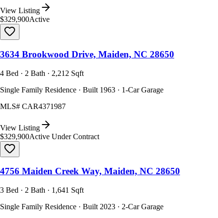
View Listing
$329,900
Active
3634 Brookwood Drive, Maiden, NC 28650
4 Bed · 2 Bath · 2,212 Sqft
Single Family Residence · Built 1963 · 1-Car Garage
MLS#
CAR4371987
View Listing
$329,900
Active Under Contract
4756 Maiden Creek Way, Maiden, NC 28650
3 Bed · 2 Bath · 1,641 Sqft
Single Family Residence · Built 2023 · 2-Car Garage