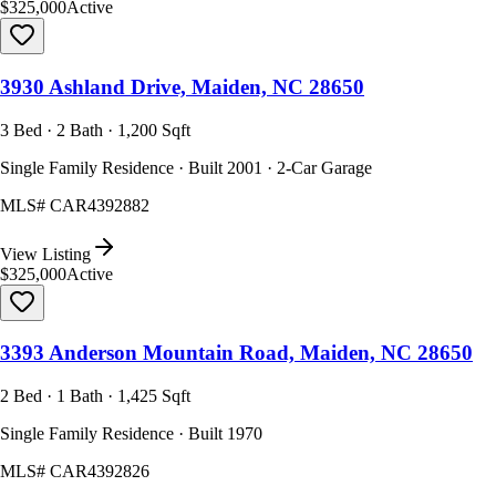
$325,000
Active
3930 Ashland Drive, Maiden, NC 28650
3 Bed · 2 Bath · 1,200 Sqft
Single Family Residence · Built 2001 · 2-Car Garage
MLS#
CAR4392882
View Listing
$325,000
Active
3393 Anderson Mountain Road, Maiden, NC 28650
2 Bed · 1 Bath · 1,425 Sqft
Single Family Residence · Built 1970
MLS#
CAR4392826