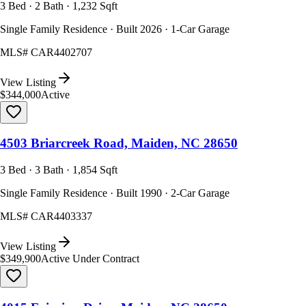
3 Bed · 2 Bath · 1,232 Sqft
Single Family Residence · Built 2026 · 1-Car Garage
MLS#
CAR4402707
View Listing
$344,000
Active
4503 Briarcreek Road, Maiden, NC 28650
3 Bed · 3 Bath · 1,854 Sqft
Single Family Residence · Built 1990 · 2-Car Garage
MLS#
CAR4403337
View Listing
$349,900
Active Under Contract