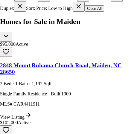
Duplex
Sort: Price: Low to High
Clear All
Homes for Sale in Maiden
$95,000
Active
2848 Mount Ruhama Church Road, Maiden, NC
28650
2 Bed · 1 Bath · 1,192 Sqft
Single Family Residence · Built 1900
MLS#
CAR4411911
View Listing
$105,000
Active