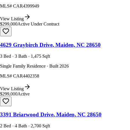
MLS#
CAR4399949
View Listing
$299,000
Active Under Contract
4629 Graybirch Drive, Maiden, NC 28650
3 Bed · 3 Bath · 1,475 Sqft
Single Family Residence · Built 2026
MLS#
CAR4402358
View Listing
$299,000
Active
3391 Briarwood Drive, Maiden, NC 28650
2 Bed · 4 Bath · 2,700 Sqft