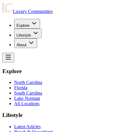
Luxury Communities
Explore
Lifestyle
About
Explore
North Carolina
Florida
South Carolina
Lake Norman
All Locations
Lifestyle
Latest Articles
Beach & Oceanfront