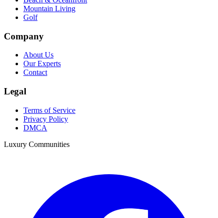
Mountain Living
Golf
Company
About Us
Our Experts
Contact
Legal
Terms of Service
Privacy Policy
DMCA
Luxury Communities