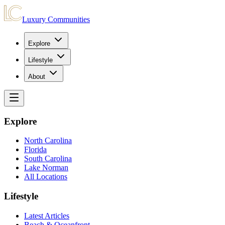
Luxury Communities
Explore
Lifestyle
About
Explore
North Carolina
Florida
South Carolina
Lake Norman
All Locations
Lifestyle
Latest Articles
Beach & Oceanfront