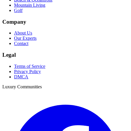
Mountain Living
Golf
Company
About Us
Our Experts
Contact
Legal
Terms of Service
Privacy Policy
DMCA
Luxury Communities