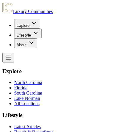
Luxury Communities
Explore
Lifestyle
About
Explore
North Carolina
Florida
South Carolina
Lake Norman
All Locations
Lifestyle
Latest Articles
Beach & Oceanfront