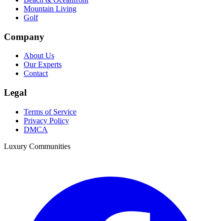
Mountain Living
Golf
Company
About Us
Our Experts
Contact
Legal
Terms of Service
Privacy Policy
DMCA
Luxury Communities