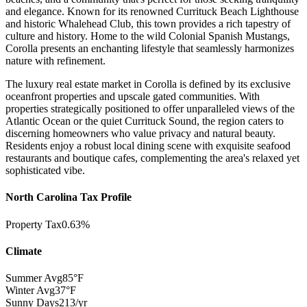
and elegance. Known for its renowned Currituck Beach Lighthouse
and historic Whalehead Club, this town provides a rich tapestry of
culture and history. Home to the wild Colonial Spanish Mustangs,
Corolla presents an enchanting lifestyle that seamlessly harmonizes
nature with refinement.
The luxury real estate market in Corolla is defined by its exclusive
oceanfront properties and upscale gated communities. With
properties strategically positioned to offer unparalleled views of the
Atlantic Ocean or the quiet Currituck Sound, the region caters to
discerning homeowners who value privacy and natural beauty.
Residents enjoy a robust local dining scene with exquisite seafood
restaurants and boutique cafes, complementing the area's relaxed yet
sophisticated vibe.
North Carolina Tax Profile
Property Tax
0.63%
Climate
Summer Avg
85°F
Winter Avg
37°F
Sunny Days
213/yr