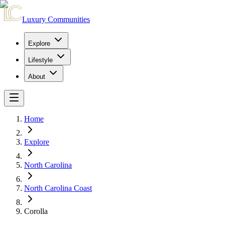
Luxury Communities
Explore
Lifestyle
About
Home
Explore
North Carolina
North Carolina Coast
Corolla