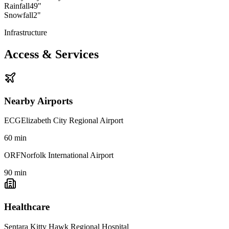
Rainfall
49"
Snowfall
2"
Infrastructure
Access & Services
Nearby Airports
ECG
Elizabeth City Regional Airport
60
min
ORF
Norfolk International Airport
90
min
Healthcare
Sentara Kitty Hawk Regional Hospital