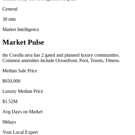
General
30
min
Market Intelligence
Market Pulse
the Corolla area
has
2
gated and planned luxury communit
ies
.
Common amenities include Oceanfront, Pool, Tennis, Fitness.
Median Sale Price
$650,000
Luxury Median Price
$1.52M
Avg Days on Market
98
days
Your Local Expert