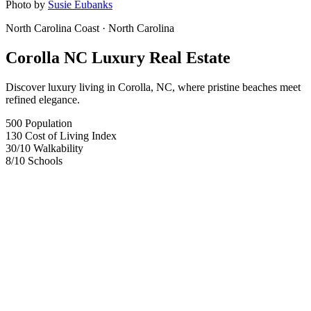
Photo by
Susie Eubanks
North Carolina Coast
· North Carolina
Corolla NC Luxury Real Estate
Discover luxury living in Corolla, NC, where pristine beaches meet
refined elegance.
500
Population
130
Cost of Living Index
30
/10
Walkability
8
/10
Schools