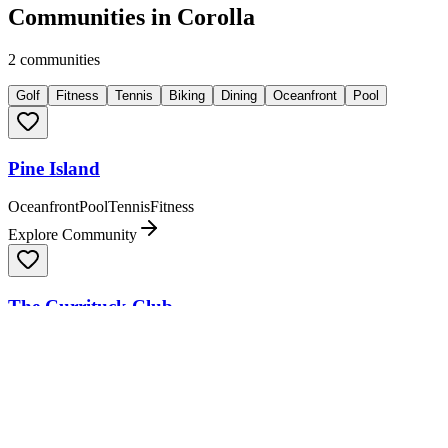
Communities in
Corolla
2
communities
Golf
Fitness
Tennis
Biking
Dining
Oceanfront
Pool
Pine Island
Oceanfront
Pool
Tennis
Fitness
Explore Community
The Currituck Club
Dining
Golf
Explore Community
Community Comparison