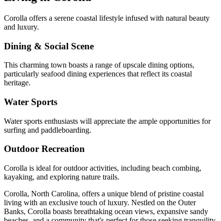
Corolla offers a serene coastal lifestyle infused with natural beauty
and luxury.
Dining & Social Scene
This charming town boasts a range of upscale dining options,
particularly seafood dining experiences that reflect its coastal
heritage.
Water Sports
Water sports enthusiasts will appreciate the ample opportunities for
surfing and paddleboarding.
Outdoor Recreation
Corolla is ideal for outdoor activities, including beach combing,
kayaking, and exploring nature trails.
Corolla, North Carolina, offers a unique blend of pristine coastal
living with an exclusive touch of luxury. Nestled on the Outer
Banks, Corolla boasts breathtaking ocean views, expansive sandy
beaches, and a community that's perfect for those seeking tranquility