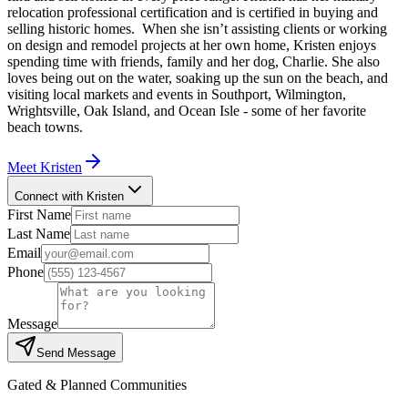
relocation professional certification and is certified in buying and
selling historic homes. When she isn’t assisting clients or working
on design and remodel projects at her own home, Kristen enjoys
spending time with friends, family and her dog, Charlie. She also
loves being out on the water, soaking up the sun on the beach, and
visiting local markets and events in Southport, Wilmington,
Wrightsville, Oak Island, and Ocean Isle - some of her favorite
beach towns.
Meet
Kristen
Connect with Kristen
First Name
Last Name
Email
Phone
Message
Send Message
Gated & Planned Communities