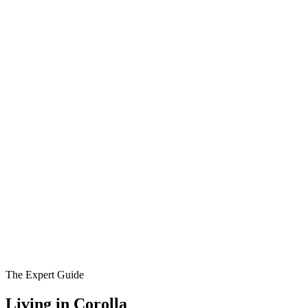
The Expert Guide
Living in
Corolla