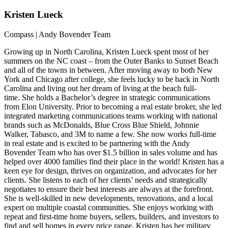
Kristen
Lueck
Compass | Andy Bovender Team
Growing up in North Carolina, Kristen Lueck spent most of her
summers on the NC coast – from the Outer Banks to Sunset Beach
and all of the towns in between. After moving away to both New
York and Chicago after college, she feels lucky to be back in North
Carolina and living out her dream of living at the beach full-
time. She holds a Bachelor’s degree in strategic communications
from Elon University. Prior to becoming a real estate broker, she led
integrated marketing communications teams working with national
brands such as McDonalds, Blue Cross Blue Shield, Johnnie
Walker, Tabasco, and 3M to name a few. She now works full-time
in real estate and is excited to be partnering with the Andy
Bovender Team who has over $1.5 billion in sales volume and has
helped over 4000 families find their place in the world! Kristen has a
keen eye for design, thrives on organization, and advocates for her
clients. She listens to each of her clients’ needs and strategically
negotiates to ensure their best interests are always at the forefront.
She is well-skilled in new developments, renovations, and a local
expert on multiple coastal communities. She enjoys working with
repeat and first-time home buyers, sellers, builders, and investors to
find and sell homes in every price range. Kristen has her military