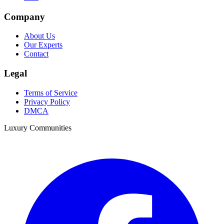
Company
About Us
Our Experts
Contact
Legal
Terms of Service
Privacy Policy
DMCA
Luxury Communities