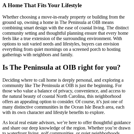
A Home That Fits Your Lifestyle
Whether choosing a move-in-ready property or building from the
ground up, owning a home in The Peninsula at OIB means
combining smart design with the ease of coastal living. The distinct
community setting and thoughtful planning ensure that every home
feels like a true extension of the surrounding environment. With
options to suit varied needs and lifestyles, buyers can envision
everything from quiet mornings on a screened porch to hosting
gatherings with neighbors and family.
Is The Peninsula at OIB right for you?
Deciding where to call home is deeply personal, and exploring a
community like The Peninsula at OIB is just the beginning. For
those who value a balance of privacy, convenience, and access to
the natural beauty of coastal North Carolina, this neighborhood
offers an appealing option to consider. Of course, it’s just one of
many distinctive communities in the Ocean Isle Beach area, each
with its own character and lifestyle benefits to explore.
As local real estate advisors, we’re here to offer thoughtful guidance
and share our deep knowledge of the region. Whether you’re drawn
to waterfront living, golf communities, or quiet neighborhoods