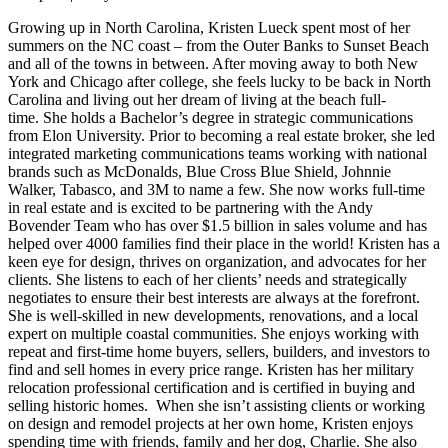
Growing up in North Carolina, Kristen Lueck spent most of her
summers on the NC coast – from the Outer Banks to Sunset Beach
and all of the towns in between. After moving away to both New
York and Chicago after college, she feels lucky to be back in North
Carolina and living out her dream of living at the beach full-
time. She holds a Bachelor’s degree in strategic communications
from Elon University. Prior to becoming a real estate broker, she led
integrated marketing communications teams working with national
brands such as McDonalds, Blue Cross Blue Shield, Johnnie
Walker, Tabasco, and 3M to name a few. She now works full-time
in real estate and is excited to be partnering with the Andy
Bovender Team who has over $1.5 billion in sales volume and has
helped over 4000 families find their place in the world! Kristen has a
keen eye for design, thrives on organization, and advocates for her
clients. She listens to each of her clients’ needs and strategically
negotiates to ensure their best interests are always at the forefront.
She is well-skilled in new developments, renovations, and a local
expert on multiple coastal communities. She enjoys working with
repeat and first-time home buyers, sellers, builders, and investors to
find and sell homes in every price range. Kristen has her military
relocation professional certification and is certified in buying and
selling historic homes. When she isn’t assisting clients or working
on design and remodel projects at her own home, Kristen enjoys
spending time with friends, family and her dog, Charlie. She also