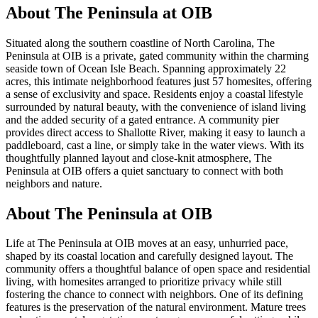
About
The Peninsula at OIB
Situated along the southern coastline of North Carolina, The
Peninsula at OIB is a private, gated community within the charming
seaside town of Ocean Isle Beach. Spanning approximately 22
acres, this intimate neighborhood features just 57 homesites, offering
a sense of exclusivity and space. Residents enjoy a coastal lifestyle
surrounded by natural beauty, with the convenience of island living
and the added security of a gated entrance. A community pier
provides direct access to Shallotte River, making it easy to launch a
paddleboard, cast a line, or simply take in the water views. With its
thoughtfully planned layout and close-knit atmosphere, The
Peninsula at OIB offers a quiet sanctuary to connect with both
neighbors and nature.
About The Peninsula at OIB
Life at The Peninsula at OIB moves at an easy, unhurried pace,
shaped by its coastal location and carefully designed layout. The
community offers a thoughtful balance of open space and residential
living, with homesites arranged to prioritize privacy while still
fostering the chance to connect with neighbors. One of its defining
features is the preservation of the natural environment. Mature trees