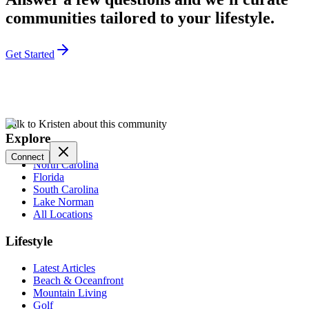
communities tailored to your lifestyle.
Get Started
Talk to Kristen about this community
Explore
Connect
North Carolina
Florida
South Carolina
Lake Norman
All Locations
Lifestyle
Latest Articles
Beach & Oceanfront
Mountain Living
Golf