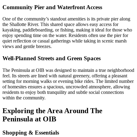
Community Pier and Waterfront Access
One of the community’s standout amenities is its private pier along
the Shallotte River. This shared space allows easy access for
kayaking, paddleboarding, or fishing, making it ideal for those who
enjoy spending time on the water. Residents often use the pier for
quiet reflection or casual gatherings while taking in scenic marsh
views and gentle breezes.
Well-Planned Streets and Green Spaces
The Peninsula at OIB was designed to maintain a true neighborhood
feel. Its streets are lined with natural greenery, offering a pleasant
setting for morning walks or evening bike rides. The limited number
of homesites ensures a spacious, uncrowded atmosphere, allowing
residents to enjoy both tranquility and subtle social connections
within the community.
Exploring the Area Around The
Peninsula at OIB
Shopping & Essentials