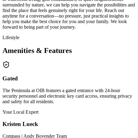
surrounded by nature, we can help you navigate the possibilities and
find the place that feels genuinely right for your life. Reach out
anytime for a conversation—no pressure, just practical insights to
help you make the best choice for you and your family. We look
forward to being part of your journey.
Lifestyle
Amenities & Features
Gated
The Peninsula at OIB features a gated entrance with 24-hour
security personnel and electronic key card access, ensuring privacy
and safety for all residents.
Your Local Expert
Kristen
Lueck
Compass | Andy Bovender Team