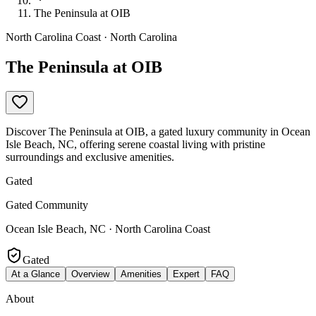
The Peninsula at OIB
North Carolina Coast · North Carolina
The Peninsula at OIB
Discover The Peninsula at OIB, a gated luxury community in Ocean
Isle Beach, NC, offering serene coastal living with pristine
surroundings and exclusive amenities.
Gated
Gated Community
Ocean Isle Beach, NC · North Carolina Coast
Gated
At a Glance
Overview
Amenities
Expert
FAQ
About