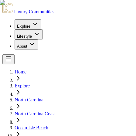
Luxury Communities
Explore
Lifestyle
About
Home
Explore
North Carolina
North Carolina Coast
Ocean Isle Beach