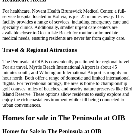
For healthcare, Novant Health Brunswick Medical Center, a full-
service hospital located in Bolivia, is just 25 minutes away. This
facility provides a range of services, including emergency care and
specialty clinics. Additionally, smaller urgent care centers are
available closer to Ocean Isle Beach for routine or immediate
medical needs, ensuring residents are never far from quality care.
Travel & Regional Attractions
The Peninsula at OIB is conveniently positioned for regional travel.
For air travel, Myrtle Beach International Airport is about 45
minutes south, and Wilmington International Airport is roughly an
hour north. Both offer a range of domestic and limited international
flights. For recreational outings, the area is home to championship
golf courses, miles of beaches, and nearby nature preserves like Bird
Island Reserve. These options allow residents to easily explore and
enjoy the rich coastal environment while still being connected to
urban conveniences.
Homes for sale in The Peninsula at OIB
Homes for Sale in The Peninsula at OIB