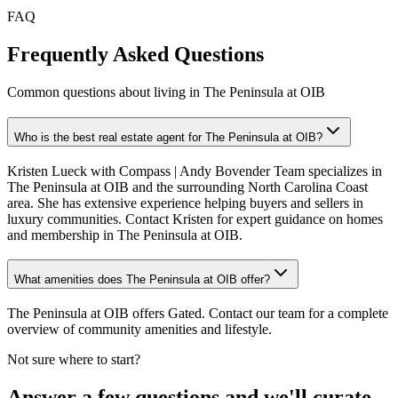
FAQ
Frequently Asked Questions
Common questions about living in The Peninsula at OIB
Who is the best real estate agent for The Peninsula at OIB?
Kristen Lueck with Compass | Andy Bovender Team specializes in
The Peninsula at OIB and the surrounding North Carolina Coast
area. She has extensive experience helping buyers and sellers in
luxury communities. Contact Kristen for expert guidance on homes
and membership in The Peninsula at OIB.
What amenities does The Peninsula at OIB offer?
The Peninsula at OIB offers Gated. Contact our team for a complete
overview of community amenities and lifestyle.
Not sure where to start?
Answer a few questions and we'll curate