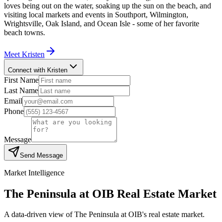
loves being out on the water, soaking up the sun on the beach, and
visiting local markets and events in Southport, Wilmington,
Wrightsville, Oak Island, and Ocean Isle - some of her favorite
beach towns.
Meet
Kristen
Connect with Kristen
First Name
Last Name
Email
Phone
Message
Send Message
Market Intelligence
The Peninsula at OIB
Real Estate Market
A data-driven view of
The Peninsula at OIB
's real estate market.