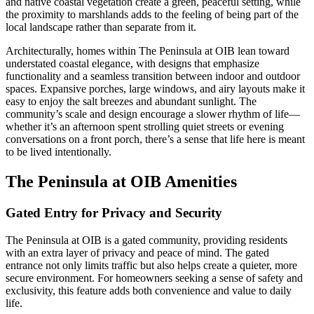
and native coastal vegetation create a green, peaceful setting, while
the proximity to marshlands adds to the feeling of being part of the
local landscape rather than separate from it.
Architecturally, homes within The Peninsula at OIB lean toward
understated coastal elegance, with designs that emphasize
functionality and a seamless transition between indoor and outdoor
spaces. Expansive porches, large windows, and airy layouts make it
easy to enjoy the salt breezes and abundant sunlight. The
community’s scale and design encourage a slower rhythm of life—
whether it’s an afternoon spent strolling quiet streets or evening
conversations on a front porch, there’s a sense that life here is meant
to be lived intentionally.
The Peninsula at OIB Amenities
Gated Entry for Privacy and Security
The Peninsula at OIB is a gated community, providing residents
with an extra layer of privacy and peace of mind. The gated
entrance not only limits traffic but also helps create a quieter, more
secure environment. For homeowners seeking a sense of safety and
exclusivity, this feature adds both convenience and value to daily
life.