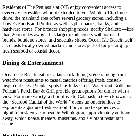
Residents of The Peninsula at OIB enjoy convenient access to
everyday necessities without extended travel. Within a 10-minute
drive, the mainland area offers several grocery stores, including a
Lowe’s Foods and Publix, as well as pharmacies, banks, and
hardware stores. For broader shopping needs, nearby Shallotte—less
than 20 minutes away—has larger retail centers with national
brands, boutique stores, and specialty shops. Ocean Isle Beach itself
also hosts locally owned markets and stores perfect for picking up
fresh seafood or coastal decor.
Dining & Entertainment
Ocean Isle Beach features a laid-back dining scene ranging from
waterfront restaurants to casual eateries offering fresh, coastal-
inspired dishes. Popular spots like Jinks Creek Waterfront Grille and
Pelican’s Perch Bar & Grill provide great options for dinner with a
view. For more variety, a short drive to Calabash, a town known as
the “Seafood Capital of the World,” opens up opportunities to
explore its signature fresh seafood. For cultural experiences or
nightlife, residents can head to Wilmington, approximately an hour
away, which boasts theaters, museums, and a vibrant restaurant
scene.
Healthcare Access