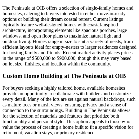
The Peninsula at OIB offers a selection of single-family homes and
homesites, catering to buyers interested in either move-in-ready
options or building their dream coastal retreat. Current listings
typically feature well-designed homes with coastal-inspired
architecture, incorporating elements like spacious porches, large
windows, and open floor plans to maximize natural light and
outdoor living. Homes range in size to suit a variety of needs, from
efficient layouts ideal for empty-nesters to larger residences designed
for hosting family and friends. Recent market activity places prices
in the range of $500,000 to $900,000, though this may vary based
on lot size, finishes, and location within the community.
Custom Home Building at The Peninsula at OIB
For buyers seeking a highly tailored home, available homesites
provide an opportunity to collaborate with builders and customize
every detail. Many of the lots are set against natural backdrops, such
as mature trees or marsh views, ensuring privacy and a sense of
connection to the surroundings. Building in The Peninsula allows
for the selection of materials and features that prioritize both
functionality and personal style. This option appeals to those who
value the process of creating a home built to fit a specific vision for
retirement, vacation stays, or primary residence.