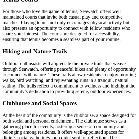
For those who love the game of tennis, Seawatch offers well-
maintained courts that invite both casual play and competitive
matches. Playing tennis not only encourages physical activity but
also presents an opportunity to connect with fellow residents who
share your interest. The courts are designed for accessibility,
ensuring that tennis becomes a seamless part of your routine.
Hiking and Nature Trails
Outdoor enthusiasts will appreciate the private trails that weave
through Seawatch, offering peaceful hikes and plenty of opportunity
to connect with nature. These trails allow residents to enjoy morning
walks, bird watching, and rejuvenating runs in a tranquil, natural
setting. The trails reflect a commitment to wellness and highlight the
community’s dedication to providing serene, outdoor experiences.
Clubhouse and Social Spaces
At the heart of the community is the clubhouse, a space designed for
both social and personal enrichment. The clubhouse serves as a
gathering place for events, fostering a sense of community and
belonging among residents. It offers well-appointed spaces for
dining, social gatherings, or a quiet spot for reflection. The