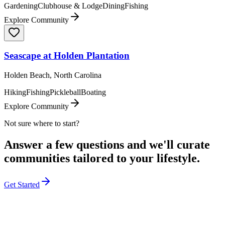
Gardening
Clubhouse & Lodge
Dining
Fishing
Explore Community
Seascape at Holden Plantation
Holden Beach, North Carolina
Hiking
Fishing
Pickleball
Boating
Explore Community
Not sure where to start?
Answer a few questions and we'll curate
communities tailored to your lifestyle.
Get Started