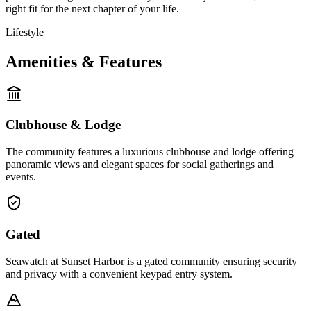
right fit for the next chapter of your life.
Lifestyle
Amenities & Features
Clubhouse & Lodge
The community features a luxurious clubhouse and lodge offering
panoramic views and elegant spaces for social gatherings and
events.
Gated
Seawatch at Sunset Harbor is a gated community ensuring security
and privacy with a convenient keypad entry system.