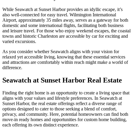
While Seawatch at Sunset Harbor provides an idyllic escape, it’s
also well-connected for easy travel. Wilmington International
Airport, approximately 35 miles away, serves as a gateway for both
domestic and some international flights, facilitating both business
and leisure travel. For those who enjoy weekend escapes, the coastal
towns and historic Charleston are accessible by car for exciting and
varied excursions.
As you consider whether Seawatch aligns with your vision for
relaxed yet accessible living, knowing that these essential services
and attractions are comfortably within reach might make a world of
difference.
Seawatch at Sunset Harbor Real Estate
Finding the right home is an opportunity to create a living space that
aligns with your values and lifestyle preferences. In Seawatch at
Sunset Harbor, the real estate offerings reflect a diverse range of
options designed to cater to those seeking a blend of comfort,
privacy, and community. Here, potential homeowners can find both
move-in ready homes and opportunities for custom home building,
each offering its own distinct experience.