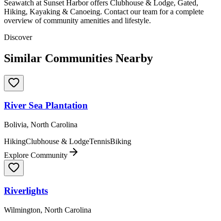
Seawatch at Sunset Harbor offers Clubhouse & Lodge, Gated,
Hiking, Kayaking & Canoeing. Contact our team for a complete
overview of community amenities and lifestyle.
Discover
Similar Communities Nearby
River Sea Plantation
Bolivia, North Carolina
Hiking
Clubhouse & Lodge
Tennis
Biking
Explore Community
Riverlights
Wilmington, North Carolina