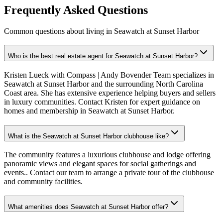
Frequently Asked Questions
Common questions about living in Seawatch at Sunset Harbor
Who is the best real estate agent for Seawatch at Sunset Harbor?
Kristen Lueck with Compass | Andy Bovender Team specializes in
Seawatch at Sunset Harbor and the surrounding North Carolina
Coast area. She has extensive experience helping buyers and sellers
in luxury communities. Contact Kristen for expert guidance on
homes and membership in Seawatch at Sunset Harbor.
What is the Seawatch at Sunset Harbor clubhouse like?
The community features a luxurious clubhouse and lodge offering
panoramic views and elegant spaces for social gatherings and
events.. Contact our team to arrange a private tour of the clubhouse
and community facilities.
What amenities does Seawatch at Sunset Harbor offer?