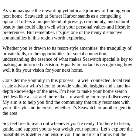
As you navigate the rewarding yet intricate journey of finding your
next home, Seawatch at Sunset Harbor stands as a compelling
option. It offers a unique blend of privacy, community, and natural
beauty that could align well with your personal values and lifestyle
preferences. But remember, it’s just one of the many distinctive
communities in this region worth exploring.
Whether you’re drawn to its resort-style amenities, the tranquility of
private trails, or the opportunities for social connection,
understanding the essence of what makes Seawatch special is key to
making an informed decision. Equally important is recognizing how
well it fits your vision for your next home.
Consider me your ally in this process—a well-connected, local real
estate advisor who’s here to provide valuable insights and share in-
depth knowledge of the area. I’m here to make your home search
feel less like a task and more like a rewarding journey of discovery.
My aim is to help you find the community that truly resonates with
your lifestyle and interests, whether it’s Seawatch or another gem in
the area.
So, feel free to reach out whenever you’re ready. I’m here to listen,
guide, and support you as you weigh your options. Let’s explore the
possibilities together and ensure you find not just a home, but the