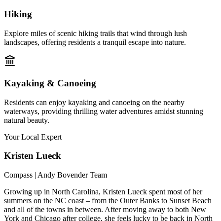
Hiking
Explore miles of scenic hiking trails that wind through lush
landscapes, offering residents a tranquil escape into nature.
Kayaking & Canoeing
Residents can enjoy kayaking and canoeing on the nearby
waterways, providing thrilling water adventures amidst stunning
natural beauty.
Your Local Expert
Kristen
Lueck
Compass | Andy Bovender Team
Growing up in North Carolina, Kristen Lueck spent most of her
summers on the NC coast – from the Outer Banks to Sunset Beach
and all of the towns in between. After moving away to both New
York and Chicago after college, she feels lucky to be back in North