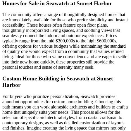
Homes for Sale in Seawatch at Sunset Harbor
The community offers a range of thoughtfully designed homes that
are immediately available for those who prefer simplicity and instant
accessibility. These houses often feature open floor plans,
thoughtfully incorporated living spaces, and soothing views that
seamlessly connect the indoor and outdoor experiences. Prices
typically range from the mid $300,000s to the high $600,000s,
offering options for various budgets while maintaining the standard
of quality one would expect from a community that values refined
living. Ideal for those who value convenience and are eager to settle
into their new home quickly, these properties still provide the
personal touches and sense of serenity many seek.
Custom Home Building in Seawatch at Sunset
Harbor
For buyers who prioritize personalization, Seawatch provides
abundant opportunities for custom home building. Choosing this
path means you can work alongside architects and builders to craft a
home that uniquely suits your needs. This process allows for the
selection of specific architectural styles, from coastal craftsman to
contemporary designs, as well as detailed customization of layouts
and finishes. Imagine creating the living space that mirrors not only