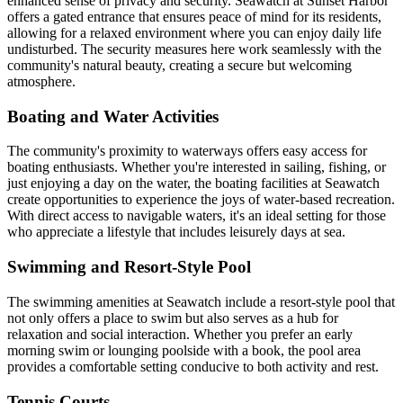
enhanced sense of privacy and security. Seawatch at Sunset Harbor
offers a gated entrance that ensures peace of mind for its residents,
allowing for a relaxed environment where you can enjoy daily life
undisturbed. The security measures here work seamlessly with the
community's natural beauty, creating a secure but welcoming
atmosphere.
Boating and Water Activities
The community's proximity to waterways offers easy access for
boating enthusiasts. Whether you're interested in sailing, fishing, or
just enjoying a day on the water, the boating facilities at Seawatch
create opportunities to experience the joys of water-based recreation.
With direct access to navigable waters, it's an ideal setting for those
who appreciate a lifestyle that includes leisurely days at sea.
Swimming and Resort-Style Pool
The swimming amenities at Seawatch include a resort-style pool that
not only offers a place to swim but also serves as a hub for
relaxation and social interaction. Whether you prefer an early
morning swim or lounging poolside with a book, the pool area
provides a comfortable setting conducive to both activity and rest.
Tennis Courts