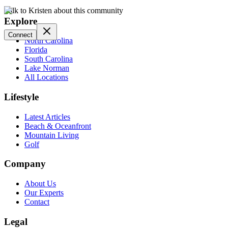
Talk to Kristen about this community
Explore
Connect
North Carolina
Florida
South Carolina
Lake Norman
All Locations
Lifestyle
Latest Articles
Beach & Oceanfront
Mountain Living
Golf
Company
About Us
Our Experts
Contact
Legal