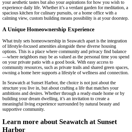
your aesthetic tastes but also your aspirations for how you wish to
experience daily life. Whether it’s a verdant garden for meditation, a
spacious kitchen for culinary pursuits, or a home office with a
calming view, custom building means possibility is at your doorstep.
A Unique Homeownership Experience
What truly sets homeownership in Seawatch apart is the integration
of lifestyle-focused amenities alongside these diverse housing
options. This is a place where community and privacy find balance
—where neighbors may be as valued as the personal time you spend
on your private patio with a good book. With easy access to
community resources, such as private trails and shared green spaces,
owning a home here supports a lifestyle of wellness and connection.
In Seawatch at Sunset Harbor, the choice is not just about the
structure you live in, but about crafting a life that matches your
ambitions and desires. Whether through a ready-made home or by
building your dream dwelling, it’s an invitation to create a
meaningful living experience surrounded by natural beauty and
supportive community.
Learn more about Seawatch at Sunset
Harbor