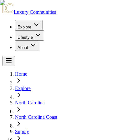
Luxury Communities
Explore
Lifestyle
About
Home
Explore
North Carolina
North Carolina Coast
Supply