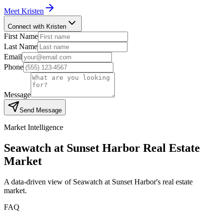
Meet
Kristen
Connect with Kristen
First Name
Last Name
Email
Phone
Message
Send Message
Market Intelligence
Seawatch at Sunset Harbor
Real Estate
Market
A data-driven view of
Seawatch at Sunset Harbor
's real estate
market.
FAQ