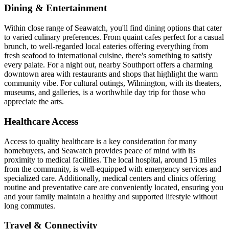
Dining & Entertainment
Within close range of Seawatch, you'll find dining options that cater
to varied culinary preferences. From quaint cafes perfect for a casual
brunch, to well-regarded local eateries offering everything from
fresh seafood to international cuisine, there's something to satisfy
every palate. For a night out, nearby Southport offers a charming
downtown area with restaurants and shops that highlight the warm
community vibe. For cultural outings, Wilmington, with its theaters,
museums, and galleries, is a worthwhile day trip for those who
appreciate the arts.
Healthcare Access
Access to quality healthcare is a key consideration for many
homebuyers, and Seawatch provides peace of mind with its
proximity to medical facilities. The local hospital, around 15 miles
from the community, is well-equipped with emergency services and
specialized care. Additionally, medical centers and clinics offering
routine and preventative care are conveniently located, ensuring you
and your family maintain a healthy and supported lifestyle without
long commutes.
Travel & Connectivity