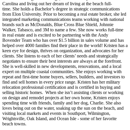
Carolina and living out her dream of living at the beach full-
time. She holds a Bachelor’s degree in strategic communications
from Elon University. Prior to becoming a real estate broker, she led
integrated marketing communications teams working with national
brands such as McDonalds, Blue Cross Blue Shield, Johnnie
Walker, Tabasco, and 3M to name a few. She now works full-time
in real estate and is excited to be partnering with the Andy
Bovender Team who has over $1.5 billion in sales volume and has
helped over 4000 families find their place in the world! Kristen has a
keen eye for design, thrives on organization, and advocates for her
clients. She listens to each of her clients’ needs and strategically
negotiates to ensure their best interests are always at the forefront.
She is well-skilled in new developments, renovations, and a local
expert on multiple coastal communities. She enjoys working with
repeat and first-time home buyers, sellers, builders, and investors to
find and sell homes in every price range. Kristen has her military
relocation professional certification and is certified in buying and
selling historic homes. When she isn’t assisting clients or working
on design and remodel projects at her own home, Kristen enjoys
spending time with friends, family and her dog, Charlie. She also
loves being out on the water, soaking up the sun on the beach, and
visiting local markets and events in Southport, Wilmington,
Wrightsville, Oak Island, and Ocean Isle - some of her favorite
beach towns.