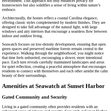
environment. This approach not only enhances privacy for
homeowners but also solidifies a sense of living within nature’s
embrace.
Architecturally, the homes reflect a coastal Carolina elegance,
offering classic styles complemented by modern finishes. They are
designed to take full advantage of the natural light, with large
windows and airy interiors that encourage a seamless flow between
indoor and outdoor living.
Seawatch focuses on low-density development, ensuring that open
green spaces and preserved maritime forests remain central to the
experience. Walking through the neighborhood, you might notice
that time feels unhurried, encouraging a slower, more intentional
pace. Each turn reveals carefully maintained landscapes and areas
for quiet reflection, creating a peaceful atmosphere that encourages
residents to connect with themselves and each other amidst the calm
beauty of their surroundings.
Amenities at Seawatch at Sunset Harbor
Gated Community and Security
Living in a gated community often provides residents with an