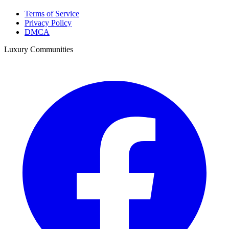
Terms of Service
Privacy Policy
DMCA
Luxury Communities