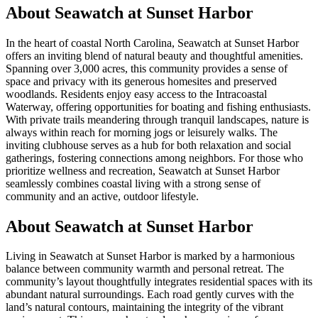
About
Seawatch at Sunset Harbor
In the heart of coastal North Carolina, Seawatch at Sunset Harbor
offers an inviting blend of natural beauty and thoughtful amenities.
Spanning over 3,000 acres, this community provides a sense of
space and privacy with its generous homesites and preserved
woodlands. Residents enjoy easy access to the Intracoastal
Waterway, offering opportunities for boating and fishing enthusiasts.
With private trails meandering through tranquil landscapes, nature is
always within reach for morning jogs or leisurely walks. The
inviting clubhouse serves as a hub for both relaxation and social
gatherings, fostering connections among neighbors. For those who
prioritize wellness and recreation, Seawatch at Sunset Harbor
seamlessly combines coastal living with a strong sense of
community and an active, outdoor lifestyle.
About Seawatch at Sunset Harbor
Living in Seawatch at Sunset Harbor is marked by a harmonious
balance between community warmth and personal retreat. The
community’s layout thoughtfully integrates residential spaces with its
abundant natural surroundings. Each road gently curves with the
land’s natural contours, maintaining the integrity of the vibrant