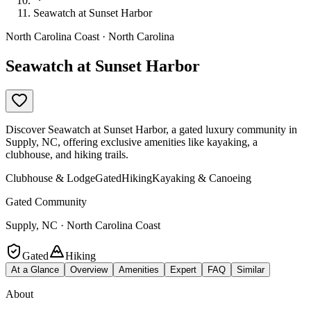
Seawatch at Sunset Harbor
North Carolina Coast · North Carolina
Seawatch at Sunset Harbor
Discover Seawatch at Sunset Harbor, a gated luxury community in
Supply, NC, offering exclusive amenities like kayaking, a
clubhouse, and hiking trails.
Clubhouse & Lodge
Gated
Hiking
Kayaking & Canoeing
Gated Community
Supply, NC · North Carolina Coast
Gated
Hiking
At a Glance
Overview
Amenities
Expert
FAQ
Similar
About