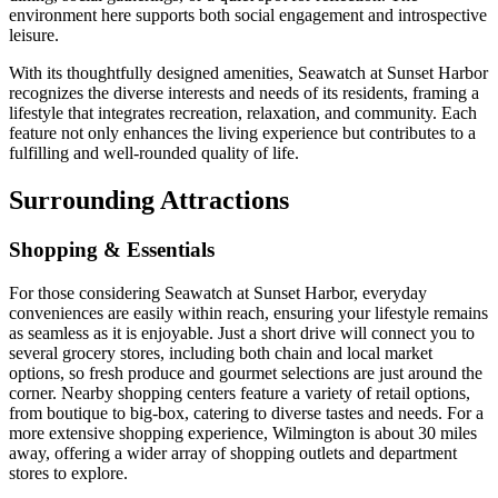
environment here supports both social engagement and introspective
leisure.
With its thoughtfully designed amenities, Seawatch at Sunset Harbor
recognizes the diverse interests and needs of its residents, framing a
lifestyle that integrates recreation, relaxation, and community. Each
feature not only enhances the living experience but contributes to a
fulfilling and well-rounded quality of life.
Surrounding Attractions
Shopping & Essentials
For those considering Seawatch at Sunset Harbor, everyday
conveniences are easily within reach, ensuring your lifestyle remains
as seamless as it is enjoyable. Just a short drive will connect you to
several grocery stores, including both chain and local market
options, so fresh produce and gourmet selections are just around the
corner. Nearby shopping centers feature a variety of retail options,
from boutique to big-box, catering to diverse tastes and needs. For a
more extensive shopping experience, Wilmington is about 30 miles
away, offering a wider array of shopping outlets and department
stores to explore.