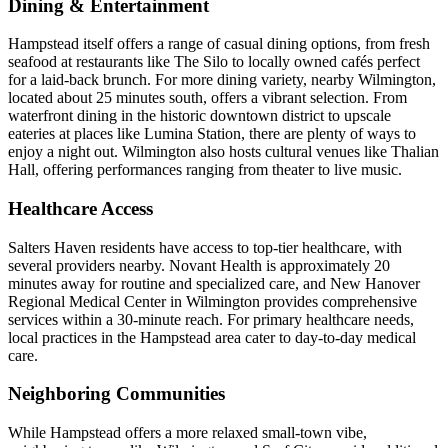
Dining & Entertainment
Hampstead itself offers a range of casual dining options, from fresh
seafood at restaurants like The Silo to locally owned cafés perfect
for a laid-back brunch. For more dining variety, nearby Wilmington,
located about 25 minutes south, offers a vibrant selection. From
waterfront dining in the historic downtown district to upscale
eateries at places like Lumina Station, there are plenty of ways to
enjoy a night out. Wilmington also hosts cultural venues like Thalian
Hall, offering performances ranging from theater to live music.
Healthcare Access
Salters Haven residents have access to top-tier healthcare, with
several providers nearby. Novant Health is approximately 20
minutes away for routine and specialized care, and New Hanover
Regional Medical Center in Wilmington provides comprehensive
services within a 30-minute reach. For primary healthcare needs,
local practices in the Hampstead area cater to day-to-day medical
care.
Neighboring Communities
While Hampstead offers a more relaxed small-town vibe,