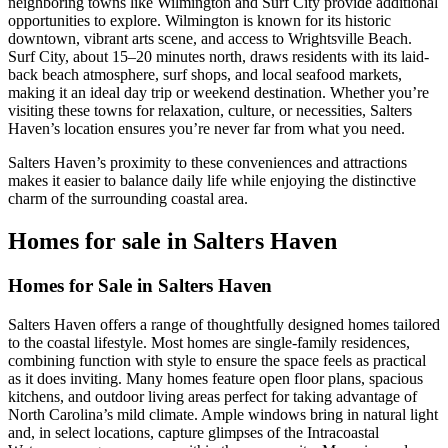
neighboring towns like Wilmington and Surf City provide additional
opportunities to explore. Wilmington is known for its historic
downtown, vibrant arts scene, and access to Wrightsville Beach.
Surf City, about 15–20 minutes north, draws residents with its laid-
back beach atmosphere, surf shops, and local seafood markets,
making it an ideal day trip or weekend destination. Whether you’re
visiting these towns for relaxation, culture, or necessities, Salters
Haven’s location ensures you’re never far from what you need.
Salters Haven’s proximity to these conveniences and attractions
makes it easier to balance daily life while enjoying the distinctive
charm of the surrounding coastal area.
Homes for sale in Salters Haven
Homes for Sale in Salters Haven
Salters Haven offers a range of thoughtfully designed homes tailored
to the coastal lifestyle. Most homes are single-family residences,
combining function with style to ensure the space feels as practical
as it does inviting. Many homes feature open floor plans, spacious
kitchens, and outdoor living areas perfect for taking advantage of
North Carolina’s mild climate. Ample windows bring in natural light
and, in select locations, capture glimpses of the Intracoastal