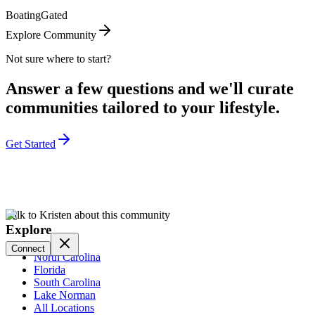
Boating
Gated
Explore Community
Not sure where to start?
Answer a few questions and we'll curate
communities tailored to your lifestyle.
Get Started
Talk to Kristen about this community
Explore
Connect
North Carolina
Florida
South Carolina
Lake Norman
All Locations