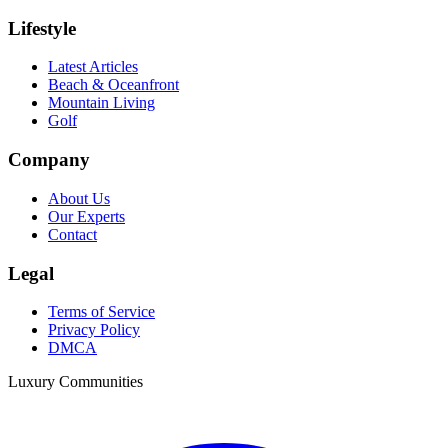
Lifestyle
Latest Articles
Beach & Oceanfront
Mountain Living
Golf
Company
About Us
Our Experts
Contact
Legal
Terms of Service
Privacy Policy
DMCA
Luxury Communities