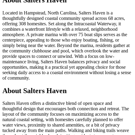
Located in Hampstead, North Carolina, Salters Haven is a
thoughtfully designed coastal community spread across 68 acres,
offering 308 homesites. Set along the Intracoastal Waterway, it
combines a waterfront lifestyle with a relaxed, neighborhood
atmosphere. A private marina with over 75 boat slips serves as the
centerpiece, appealing to those who enjoy boating, fishing, or
simply being near the water. Beyond the marina, residents gather at
the community clubhouse and pool, which overlook the water and
provide spaces to connect or unwind. With a focus on low-
maintenance living, Salters Haven balances privacy and social
opportunities, making it a practical yet appealing choice for those
seeking daily access to a coastal environment without losing a sense
of community.
About Salters Haven
Salters Haven offers a distinctive blend of open space and
thoughtful design that encourages both connection and retreat. The
layout of the community focuses on maximizing access to the
natural coastal setting, with homesites carefully planned to offer
water views, proximity to shared amenities, or a bit of privacy
tucked away from the main paths. Walking and biking trails weave