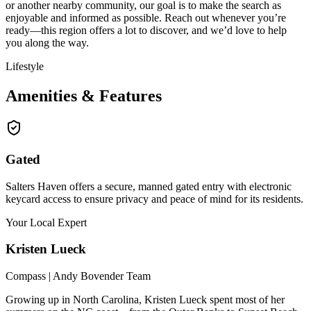
or another nearby community, our goal is to make the search as
enjoyable and informed as possible. Reach out whenever you’re
ready—this region offers a lot to discover, and we’d love to help
you along the way.
Lifestyle
Amenities & Features
Gated
Salters Haven offers a secure, manned gated entry with electronic
keycard access to ensure privacy and peace of mind for its residents.
Your Local Expert
Kristen
Lueck
Compass | Andy Bovender Team
Growing up in North Carolina, Kristen Lueck spent most of her