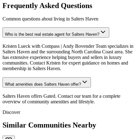
Frequently Asked Questions
Common questions about living in Salters Haven
Who is the best real estate agent for Salters Haven?
Kristen Lueck with Compass | Andy Bovender Team specializes in
Salters Haven and the surrounding North Carolina Coast area. She
has extensive experience helping buyers and sellers in luxury
communities. Contact Kristen for expert guidance on homes and
membership in Salters Haven.
What amenities does Salters Haven offer?
Salters Haven offers Gated. Contact our team for a complete
overview of community amenities and lifestyle.
Discover
Similar Communities Nearby