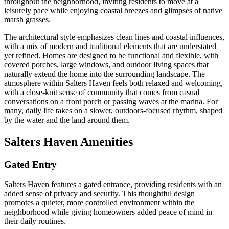
throughout the neighborhood, inviting residents to move at a
leisurely pace while enjoying coastal breezes and glimpses of native
marsh grasses.
The architectural style emphasizes clean lines and coastal influences,
with a mix of modern and traditional elements that are understated
yet refined. Homes are designed to be functional and flexible, with
covered porches, large windows, and outdoor living spaces that
naturally extend the home into the surrounding landscape. The
atmosphere within Salters Haven feels both relaxed and welcoming,
with a close-knit sense of community that comes from casual
conversations on a front porch or passing waves at the marina. For
many, daily life takes on a slower, outdoors-focused rhythm, shaped
by the water and the land around them.
Salters Haven Amenities
Gated Entry
Salters Haven features a gated entrance, providing residents with an
added sense of privacy and security. This thoughtful design
promotes a quieter, more controlled environment within the
neighborhood while giving homeowners added peace of mind in
their daily routines.