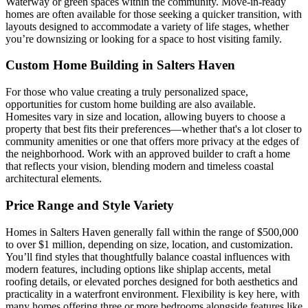
Waterway or green spaces within the community. Move-in-ready
homes are often available for those seeking a quicker transition, with
layouts designed to accommodate a variety of life stages, whether
you’re downsizing or looking for a space to host visiting family.
Custom Home Building in Salters Haven
For those who value creating a truly personalized space,
opportunities for custom home building are also available.
Homesites vary in size and location, allowing buyers to choose a
property that best fits their preferences—whether that's a lot closer to
community amenities or one that offers more privacy at the edges of
the neighborhood. Work with an approved builder to craft a home
that reflects your vision, blending modern and timeless coastal
architectural elements.
Price Range and Style Variety
Homes in Salters Haven generally fall within the range of $500,000
to over $1 million, depending on size, location, and customization.
You’ll find styles that thoughtfully balance coastal influences with
modern features, including options like shiplap accents, metal
roofing details, or elevated porches designed for both aesthetics and
practicality in a waterfront environment. Flexibility is key here, with
many homes offering three or more bedrooms alongside features like