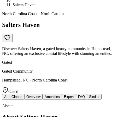
Salters Haven
North Carolina Coast · North Carolina
Salters Haven
Discover Salters Haven, a gated luxury community in Hampstead,
NC, offering an exclusive coastal lifestyle with stunning amenities.
Gated
Gated Community
Hampstead, NC · North Carolina Coast
Gated
At a Glance
Overview
Amenities
Expert
FAQ
Similar
About
About
Salters Haven