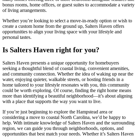
bonus rooms, home offices, or guest suites to accommodate a variety
of living arrangements.
Whether you’re looking to select a move-in-ready option or wish to
create a custom home from the ground up, Salters Haven offers
opportunities to align your living space with your lifestyle and
personal tastes.
Is Salters Haven right for you?
Salters Haven presents a unique opportunity for homebuyers
seeking a thoughtful blend of coastal living, convenient amenities,
and community connection. Whether the idea of waking up near the
water, enjoying quieter, walkable streets, or hosting friends in a
home tailored to your lifestyle resonates with you, this community
could be worth exploring. Of course, finding the right home means
more than identifying a beautiful neighborhood—it’s about aligning
with a place that supports the way you want to live.
If you’re just beginning to explore the Hampstead area or
considering a move to coastal North Carolina, we’d be happy to
help. With intimate knowledge of Salters Haven and the surrounding
region, we can guide you through neighborhoods, options, and
opportunities that best match your needs. Whether it’s Salters Haven