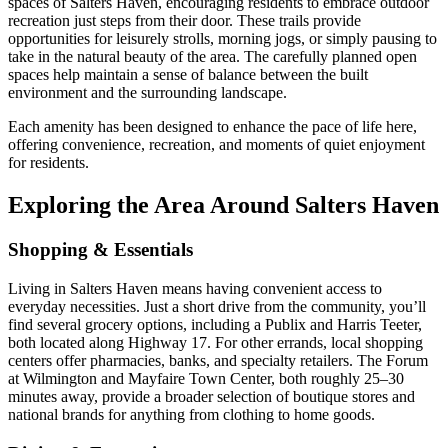
spaces of Salters Haven, encouraging residents to embrace outdoor
recreation just steps from their door. These trails provide
opportunities for leisurely strolls, morning jogs, or simply pausing to
take in the natural beauty of the area. The carefully planned open
spaces help maintain a sense of balance between the built
environment and the surrounding landscape.
Each amenity has been designed to enhance the pace of life here,
offering convenience, recreation, and moments of quiet enjoyment
for residents.
Exploring the Area Around Salters Haven
Shopping & Essentials
Living in Salters Haven means having convenient access to
everyday necessities. Just a short drive from the community, you’ll
find several grocery options, including a Publix and Harris Teeter,
both located along Highway 17. For other errands, local shopping
centers offer pharmacies, banks, and specialty retailers. The Forum
at Wilmington and Mayfaire Town Center, both roughly 25–30
minutes away, provide a broader selection of boutique stores and
national brands for anything from clothing to home goods.