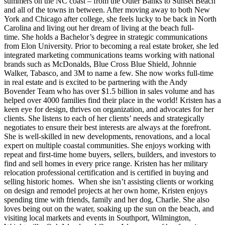
summers on the NC coast – from the Outer Banks to Sunset Beach
and all of the towns in between. After moving away to both New
York and Chicago after college, she feels lucky to be back in North
Carolina and living out her dream of living at the beach full-
time. She holds a Bachelor’s degree in strategic communications
from Elon University. Prior to becoming a real estate broker, she led
integrated marketing communications teams working with national
brands such as McDonalds, Blue Cross Blue Shield, Johnnie
Walker, Tabasco, and 3M to name a few. She now works full-time
in real estate and is excited to be partnering with the Andy
Bovender Team who has over $1.5 billion in sales volume and has
helped over 4000 families find their place in the world! Kristen has a
keen eye for design, thrives on organization, and advocates for her
clients. She listens to each of her clients’ needs and strategically
negotiates to ensure their best interests are always at the forefront.
She is well-skilled in new developments, renovations, and a local
expert on multiple coastal communities. She enjoys working with
repeat and first-time home buyers, sellers, builders, and investors to
find and sell homes in every price range. Kristen has her military
relocation professional certification and is certified in buying and
selling historic homes. When she isn’t assisting clients or working
on design and remodel projects at her own home, Kristen enjoys
spending time with friends, family and her dog, Charlie. She also
loves being out on the water, soaking up the sun on the beach, and
visiting local markets and events in Southport, Wilmington,