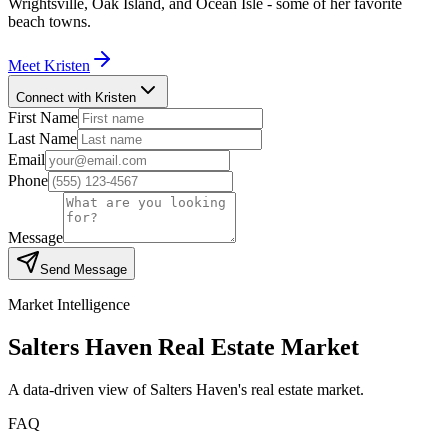
Wrightsville, Oak Island, and Ocean Isle - some of her favorite
beach towns.
Meet
Kristen
Connect with Kristen
First Name
Last Name
Email
Phone
Message
Send Message
Market Intelligence
Salters Haven
Real Estate Market
A data-driven view of
Salters Haven
's real estate market.
FAQ