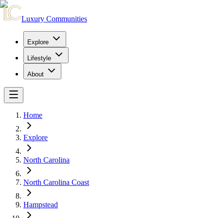
Luxury Communities
Explore
Lifestyle
About
Home
Explore
North Carolina
North Carolina Coast
Hampstead