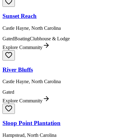
Sunset Reach
Castle Hayne, North Carolina
Gated
Boating
Clubhouse & Lodge
Explore Community
River Bluffs
Castle Hayne, North Carolina
Gated
Explore Community
Sloop Point Plantation
Hampstead, North Carolina