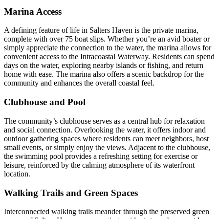
Marina Access
A defining feature of life in Salters Haven is the private marina,
complete with over 75 boat slips. Whether you’re an avid boater or
simply appreciate the connection to the water, the marina allows for
convenient access to the Intracoastal Waterway. Residents can spend
days on the water, exploring nearby islands or fishing, and return
home with ease. The marina also offers a scenic backdrop for the
community and enhances the overall coastal feel.
Clubhouse and Pool
The community’s clubhouse serves as a central hub for relaxation
and social connection. Overlooking the water, it offers indoor and
outdoor gathering spaces where residents can meet neighbors, host
small events, or simply enjoy the views. Adjacent to the clubhouse,
the swimming pool provides a refreshing setting for exercise or
leisure, reinforced by the calming atmosphere of its waterfront
location.
Walking Trails and Green Spaces
Interconnected walking trails meander through the preserved green