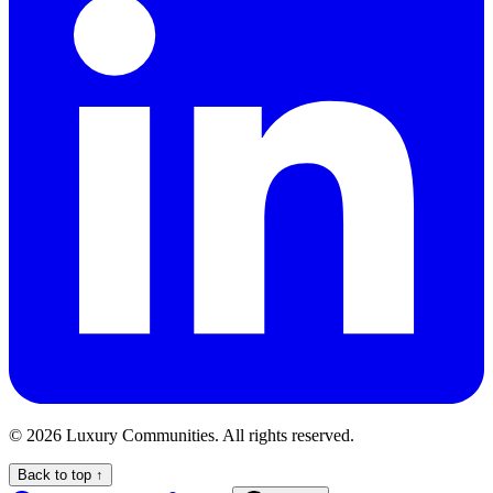
©
2026
Luxury Communities. All rights reserved.
Back to top ↑