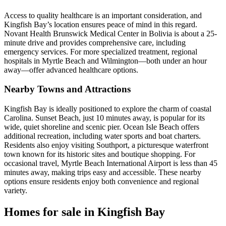
Access to quality healthcare is an important consideration, and
Kingfish Bay’s location ensures peace of mind in this regard.
Novant Health Brunswick Medical Center in Bolivia is about a 25-
minute drive and provides comprehensive care, including
emergency services. For more specialized treatment, regional
hospitals in Myrtle Beach and Wilmington—both under an hour
away—offer advanced healthcare options.
Nearby Towns and Attractions
Kingfish Bay is ideally positioned to explore the charm of coastal
Carolina. Sunset Beach, just 10 minutes away, is popular for its
wide, quiet shoreline and scenic pier. Ocean Isle Beach offers
additional recreation, including water sports and boat charters.
Residents also enjoy visiting Southport, a picturesque waterfront
town known for its historic sites and boutique shopping. For
occasional travel, Myrtle Beach International Airport is less than 45
minutes away, making trips easy and accessible. These nearby
options ensure residents enjoy both convenience and regional
variety.
Homes for sale in Kingfish Bay