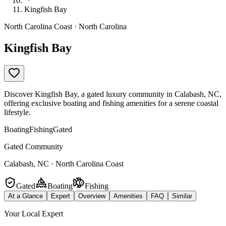
Kingfish Bay
North Carolina Coast · North Carolina
Kingfish Bay
Discover Kingfish Bay, a gated luxury community in Calabash, NC,
offering exclusive boating and fishing amenities for a serene coastal
lifestyle.
Boating
Fishing
Gated
Gated Community
Calabash, NC · North Carolina Coast
Gated
Boating
Fishing
At a Glance
Expert
Overview
Amenities
FAQ
Similar
Your Local Expert