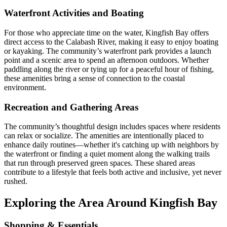
Waterfront Activities and Boating
For those who appreciate time on the water, Kingfish Bay offers
direct access to the Calabash River, making it easy to enjoy boating
or kayaking. The community’s waterfront park provides a launch
point and a scenic area to spend an afternoon outdoors. Whether
paddling along the river or tying up for a peaceful hour of fishing,
these amenities bring a sense of connection to the coastal
environment.
Recreation and Gathering Areas
The community’s thoughtful design includes spaces where residents
can relax or socialize. The amenities are intentionally placed to
enhance daily routines—whether it's catching up with neighbors by
the waterfront or finding a quiet moment along the walking trails
that run through preserved green spaces. These shared areas
contribute to a lifestyle that feels both active and inclusive, yet never
rushed.
Exploring the Area Around Kingfish Bay
Shopping & Essentials