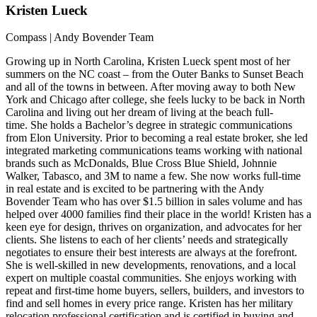
Kristen
Lueck
Compass | Andy Bovender Team
Growing up in North Carolina, Kristen Lueck spent most of her
summers on the NC coast – from the Outer Banks to Sunset Beach
and all of the towns in between. After moving away to both New
York and Chicago after college, she feels lucky to be back in North
Carolina and living out her dream of living at the beach full-
time. She holds a Bachelor’s degree in strategic communications
from Elon University. Prior to becoming a real estate broker, she led
integrated marketing communications teams working with national
brands such as McDonalds, Blue Cross Blue Shield, Johnnie
Walker, Tabasco, and 3M to name a few. She now works full-time
in real estate and is excited to be partnering with the Andy
Bovender Team who has over $1.5 billion in sales volume and has
helped over 4000 families find their place in the world! Kristen has a
keen eye for design, thrives on organization, and advocates for her
clients. She listens to each of her clients’ needs and strategically
negotiates to ensure their best interests are always at the forefront.
She is well-skilled in new developments, renovations, and a local
expert on multiple coastal communities. She enjoys working with
repeat and first-time home buyers, sellers, builders, and investors to
find and sell homes in every price range. Kristen has her military
relocation professional certification and is certified in buying and