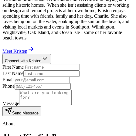
selling historic homes. When she isn’t assisting clients or working
on design and remodel projects at her own home, Kristen enjoys
spending time with friends, family and her dog, Charlie. She also
loves being out on the water, soaking up the sun on the beach, and
visiting local markets and events in Southport, Wilmington,
Wrightsville, Oak Island, and Ocean Isle - some of her favorite
beach towns.
Meet
Kristen
Connect with Kristen
First Name
Last Name
Email
Phone
Message
Send Message
About