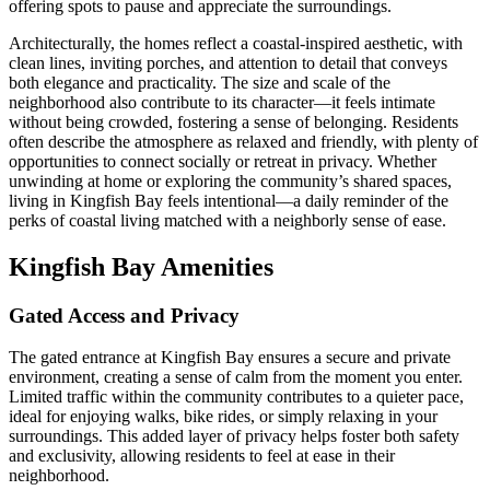
offering spots to pause and appreciate the surroundings.
Architecturally, the homes reflect a coastal-inspired aesthetic, with
clean lines, inviting porches, and attention to detail that conveys
both elegance and practicality. The size and scale of the
neighborhood also contribute to its character—it feels intimate
without being crowded, fostering a sense of belonging. Residents
often describe the atmosphere as relaxed and friendly, with plenty of
opportunities to connect socially or retreat in privacy. Whether
unwinding at home or exploring the community’s shared spaces,
living in Kingfish Bay feels intentional—a daily reminder of the
perks of coastal living matched with a neighborly sense of ease.
Kingfish Bay Amenities
Gated Access and Privacy
The gated entrance at Kingfish Bay ensures a secure and private
environment, creating a sense of calm from the moment you enter.
Limited traffic within the community contributes to a quieter pace,
ideal for enjoying walks, bike rides, or simply relaxing in your
surroundings. This added layer of privacy helps foster both safety
and exclusivity, allowing residents to feel at ease in their
neighborhood.