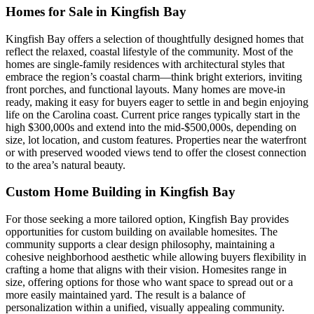
Homes for Sale in Kingfish Bay
Kingfish Bay offers a selection of thoughtfully designed homes that
reflect the relaxed, coastal lifestyle of the community. Most of the
homes are single-family residences with architectural styles that
embrace the region’s coastal charm—think bright exteriors, inviting
front porches, and functional layouts. Many homes are move-in
ready, making it easy for buyers eager to settle in and begin enjoying
life on the Carolina coast. Current price ranges typically start in the
high $300,000s and extend into the mid-$500,000s, depending on
size, lot location, and custom features. Properties near the waterfront
or with preserved wooded views tend to offer the closest connection
to the area’s natural beauty.
Custom Home Building in Kingfish Bay
For those seeking a more tailored option, Kingfish Bay provides
opportunities for custom building on available homesites. The
community supports a clear design philosophy, maintaining a
cohesive neighborhood aesthetic while allowing buyers flexibility in
crafting a home that aligns with their vision. Homesites range in
size, offering options for those who want space to spread out or a
more easily maintained yard. The result is a balance of
personalization within a unified, visually appealing community.