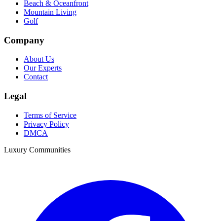
Beach & Oceanfront
Mountain Living
Golf
Company
About Us
Our Experts
Contact
Legal
Terms of Service
Privacy Policy
DMCA
Luxury Communities