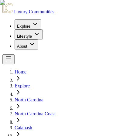
Luxury Communities
Explore
Lifestyle
About
Home
Explore
North Carolina
North Carolina Coast
Calabash