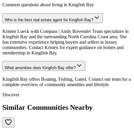
Common questions about living in Kingfish Bay
Who is the best real estate agent for Kingfish Bay?
Kristen Lueck with Compass | Andy Bovender Team specializes in
Kingfish Bay and the surrounding North Carolina Coast area. She
has extensive experience helping buyers and sellers in luxury
communities. Contact Kristen for expert guidance on homes and
membership in Kingfish Bay.
What amenities does Kingfish Bay offer?
Kingfish Bay offers Boating, Fishing, Gated. Contact our team for a
complete overview of community amenities and lifestyle.
Discover
Similar Communities Nearby