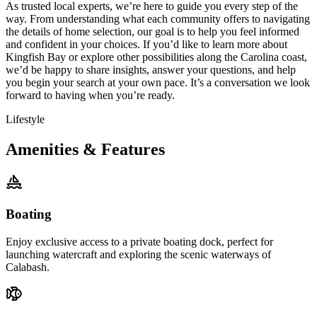
As trusted local experts, we’re here to guide you every step of the
way. From understanding what each community offers to navigating
the details of home selection, our goal is to help you feel informed
and confident in your choices. If you’d like to learn more about
Kingfish Bay or explore other possibilities along the Carolina coast,
we’d be happy to share insights, answer your questions, and help
you begin your search at your own pace. It’s a conversation we look
forward to having when you’re ready.
Lifestyle
Amenities & Features
Boating
Enjoy exclusive access to a private boating dock, perfect for
launching watercraft and exploring the scenic waterways of
Calabash.