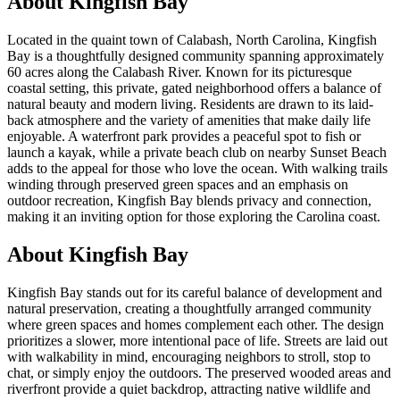
About
Kingfish Bay
Located in the quaint town of Calabash, North Carolina, Kingfish
Bay is a thoughtfully designed community spanning approximately
60 acres along the Calabash River. Known for its picturesque
coastal setting, this private, gated neighborhood offers a balance of
natural beauty and modern living. Residents are drawn to its laid-
back atmosphere and the variety of amenities that make daily life
enjoyable. A waterfront park provides a peaceful spot to fish or
launch a kayak, while a private beach club on nearby Sunset Beach
adds to the appeal for those who love the ocean. With walking trails
winding through preserved green spaces and an emphasis on
outdoor recreation, Kingfish Bay blends privacy and connection,
making it an inviting option for those exploring the Carolina coast.
About Kingfish Bay
Kingfish Bay stands out for its careful balance of development and
natural preservation, creating a thoughtfully arranged community
where green spaces and homes complement each other. The design
prioritizes a slower, more intentional pace of life. Streets are laid out
with walkability in mind, encouraging neighbors to stroll, stop to
chat, or simply enjoy the outdoors. The preserved wooded areas and
riverfront provide a quiet backdrop, attracting native wildlife and