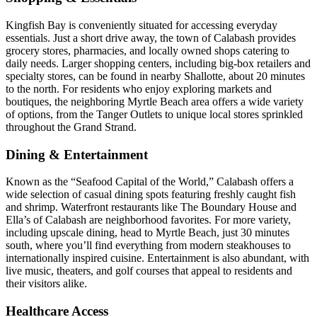
Kingfish Bay is conveniently situated for accessing everyday
essentials. Just a short drive away, the town of Calabash provides
grocery stores, pharmacies, and locally owned shops catering to
daily needs. Larger shopping centers, including big-box retailers and
specialty stores, can be found in nearby Shallotte, about 20 minutes
to the north. For residents who enjoy exploring markets and
boutiques, the neighboring Myrtle Beach area offers a wide variety
of options, from the Tanger Outlets to unique local stores sprinkled
throughout the Grand Strand.
Dining & Entertainment
Known as the “Seafood Capital of the World,” Calabash offers a
wide selection of casual dining spots featuring freshly caught fish
and shrimp. Waterfront restaurants like The Boundary House and
Ella’s of Calabash are neighborhood favorites. For more variety,
including upscale dining, head to Myrtle Beach, just 30 minutes
south, where you’ll find everything from modern steakhouses to
internationally inspired cuisine. Entertainment is also abundant, with
live music, theaters, and golf courses that appeal to residents and
their visitors alike.
Healthcare Access