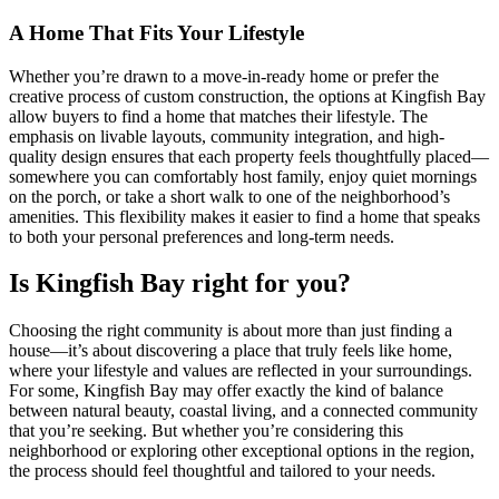
A Home That Fits Your Lifestyle
Whether you’re drawn to a move-in-ready home or prefer the
creative process of custom construction, the options at Kingfish Bay
allow buyers to find a home that matches their lifestyle. The
emphasis on livable layouts, community integration, and high-
quality design ensures that each property feels thoughtfully placed—
somewhere you can comfortably host family, enjoy quiet mornings
on the porch, or take a short walk to one of the neighborhood’s
amenities. This flexibility makes it easier to find a home that speaks
to both your personal preferences and long-term needs.
Is Kingfish Bay right for you?
Choosing the right community is about more than just finding a
house—it’s about discovering a place that truly feels like home,
where your lifestyle and values are reflected in your surroundings.
For some, Kingfish Bay may offer exactly the kind of balance
between natural beauty, coastal living, and a connected community
that you’re seeking. But whether you’re considering this
neighborhood or exploring other exceptional options in the region,
the process should feel thoughtful and tailored to your needs.