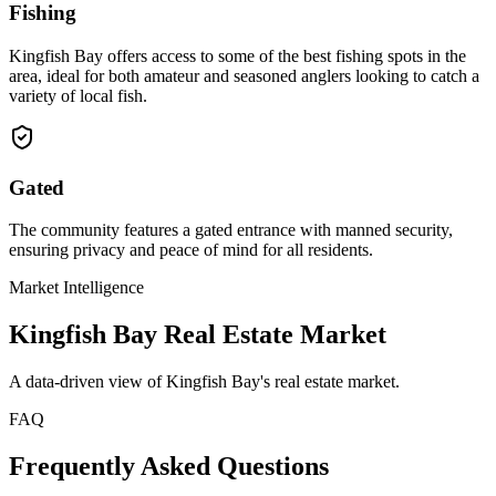
Fishing
Kingfish Bay offers access to some of the best fishing spots in the
area, ideal for both amateur and seasoned anglers looking to catch a
variety of local fish.
Gated
The community features a gated entrance with manned security,
ensuring privacy and peace of mind for all residents.
Market Intelligence
Kingfish Bay
Real Estate Market
A data-driven view of
Kingfish Bay
's real estate market.
FAQ
Frequently Asked Questions