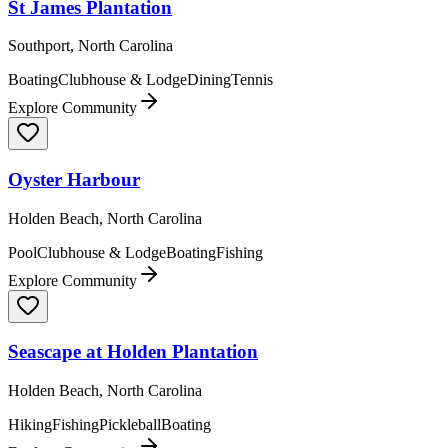
St James Plantation
Southport, North Carolina
Boating
Clubhouse & Lodge
Dining
Tennis
Explore Community
Oyster Harbour
Holden Beach, North Carolina
Pool
Clubhouse & Lodge
Boating
Fishing
Explore Community
Seascape at Holden Plantation
Holden Beach, North Carolina
Hiking
Fishing
Pickleball
Boating