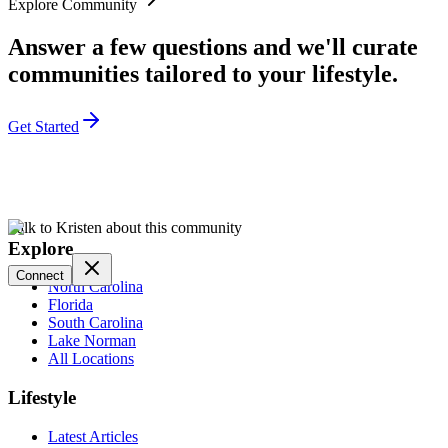
Explore Community
Answer a few questions and we'll curate
communities tailored to your lifestyle.
Get Started
Talk to Kristen about this community
Explore
Connect
North Carolina
Florida
South Carolina
Lake Norman
All Locations
Lifestyle
Latest Articles