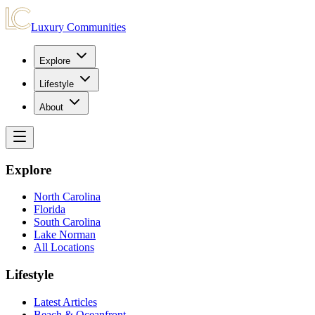
Luxury Communities
Explore
Lifestyle
About
Explore
North Carolina
Florida
South Carolina
Lake Norman
All Locations
Lifestyle
Latest Articles
Beach & Oceanfront