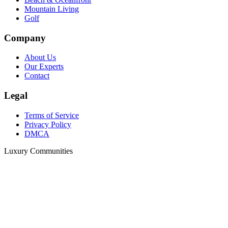
Mountain Living
Golf
Company
About Us
Our Experts
Contact
Legal
Terms of Service
Privacy Policy
DMCA
Luxury Communities