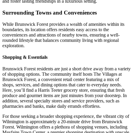
and foster lasting friendships in a luxurious setting.
Surrounding Towns and Conveniences
While Brunswick Forest provides a wealth of amenities within its
boundaries, its location offers residents easy access to the
conveniences and attractions of nearby towns, ensuring a well-
rounded lifestyle that balances community living with regional
exploration.
Shopping & Essentials
Brunswick Forest residents are just a short drive away from a variety
of shopping options. The community itself hosts The Villages at
Brunswick Forest, a convenient retail center featuring a mix of
shops, services, and dining options that cater to everyday needs.
Here, you’ll find a Harris Teeter grocery store, ensuring that fresh
produce and gourmet items are just minutes from your doorstep. In
addition, several specialty stores and service providers, such as
pharmacies and banks, make daily errands effortless.
For those seeking a broader shopping experience, the vibrant city of
Wilmington is approximately a 20-minute drive from Brunswick
Forest. Wilmington offers a plethora of shopping venues, including
Mayfaire Town Center, a premier shopping destination with upscale