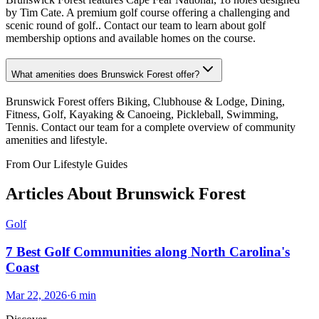
by Tim Cate. A premium golf course offering a challenging and
scenic round of golf.. Contact our team to learn about golf
membership options and available homes on the course.
What amenities does Brunswick Forest offer?
Brunswick Forest offers Biking, Clubhouse & Lodge, Dining,
Fitness, Golf, Kayaking & Canoeing, Pickleball, Swimming,
Tennis. Contact our team for a complete overview of community
amenities and lifestyle.
From Our Lifestyle Guides
Articles About
Brunswick Forest
Golf
7 Best Golf Communities along North Carolina's
Coast
Mar 22, 2026
·
6
min