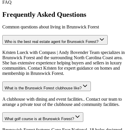
FAQ
Frequently Asked Questions
Common questions about living in Brunswick Forest
Who is the best real estate agent for Brunswick Forest?
Kristen Lueck with Compass | Andy Bovender Team specializes in
Brunswick Forest and the surrounding North Carolina Coast area.
She has extensive experience helping buyers and sellers in luxury
communities. Contact Kristen for expert guidance on homes and
membership in Brunswick Forest.
What is the Brunswick Forest clubhouse like?
A clubhouse with dining and event facilities.. Contact our team to
arrange a private tour of the clubhouse and community facilities.
What golf course is at Brunswick Forest?
Brunswick Forest features Cape Fear National, 18 holes designed