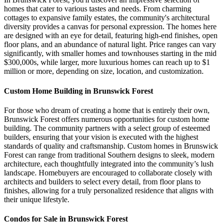
homes that cater to various tastes and needs. From charming
cottages to expansive family estates, the community's architectural
diversity provides a canvas for personal expression. The homes here
are designed with an eye for detail, featuring high-end finishes, open
floor plans, and an abundance of natural light. Price ranges can vary
significantly, with smaller homes and townhouses starting in the mid
$300,000s, while larger, more luxurious homes can reach up to $1
million or more, depending on size, location, and customization.
Custom Home Building in Brunswick Forest
For those who dream of creating a home that is entirely their own,
Brunswick Forest offers numerous opportunities for custom home
building. The community partners with a select group of esteemed
builders, ensuring that your vision is executed with the highest
standards of quality and craftsmanship. Custom homes in Brunswick
Forest can range from traditional Southern designs to sleek, modern
architecture, each thoughtfully integrated into the community’s lush
landscape. Homebuyers are encouraged to collaborate closely with
architects and builders to select every detail, from floor plans to
finishes, allowing for a truly personalized residence that aligns with
their unique lifestyle.
Condos for Sale in Brunswick Forest