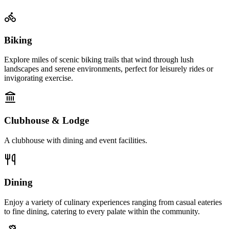
Biking
Explore miles of scenic biking trails that wind through lush
landscapes and serene environments, perfect for leisurely rides or
invigorating exercise.
Clubhouse & Lodge
A clubhouse with dining and event facilities.
Dining
Enjoy a variety of culinary experiences ranging from casual eateries
to fine dining, catering to every palate within the community.