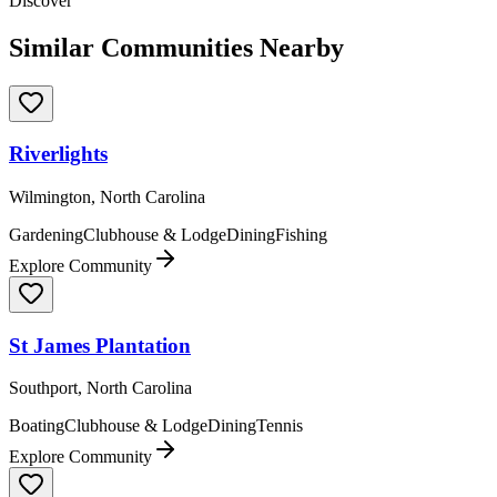
Discover
Similar Communities Nearby
Riverlights
Wilmington, North Carolina
Gardening
Clubhouse & Lodge
Dining
Fishing
Explore Community
St James Plantation
Southport, North Carolina
Boating
Clubhouse & Lodge
Dining
Tennis
Explore Community