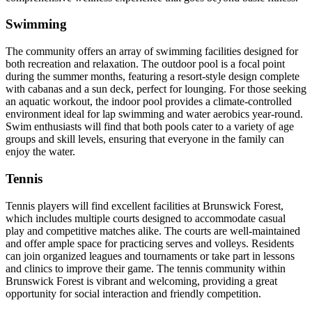
Swimming
The community offers an array of swimming facilities designed for
both recreation and relaxation. The outdoor pool is a focal point
during the summer months, featuring a resort-style design complete
with cabanas and a sun deck, perfect for lounging. For those seeking
an aquatic workout, the indoor pool provides a climate-controlled
environment ideal for lap swimming and water aerobics year-round.
Swim enthusiasts will find that both pools cater to a variety of age
groups and skill levels, ensuring that everyone in the family can
enjoy the water.
Tennis
Tennis players will find excellent facilities at Brunswick Forest,
which includes multiple courts designed to accommodate casual
play and competitive matches alike. The courts are well-maintained
and offer ample space for practicing serves and volleys. Residents
can join organized leagues and tournaments or take part in lessons
and clinics to improve their game. The tennis community within
Brunswick Forest is vibrant and welcoming, providing a great
opportunity for social interaction and friendly competition.