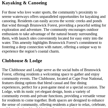
Kayaking & Canoeing
For those who love water sports, the community’s proximity to
serene waterways offers unparalleled opportunities for kayaking and
canoeing. Residents can easily access the scenic creeks and ponds
that wind through Brunswick Forest, providing a peaceful setting for
exploration and adventure. The community encourages outdoor
enthusiasts to take advantage of the natural beauty surrounding
them, with launch sites conveniently located for easy entry into the
water. This amenity highlights Brunswick Forest’s commitment to
fostering a deep connection with nature, offering a unique way to
experience the region’s coastal charm.
Clubhouse & Lodge
The Clubhouse and Lodge serve as the social hubs of Brunswick
Forest, offering residents a welcoming space to gather and enjoy
community events. The Clubhouse, located at Cape Fear National,
features dining options that blend casual and fine dining
experiences, perfect for a post-game meal or a special occasion. The
Lodge, with its rustic yet elegant design, hosts a variety of
community events and private functions, providing a versatile venue
for residents to come together. Both spaces are designed to enhance
the sense of community, offering residents a place to relax, celebrate,