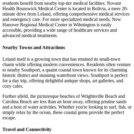
residents benefit from nearby top-tier medical facilities. Novant
Health Brunswick Medical Center is located in Bolivia, a mere 20-
minute drive from Leland, offering comprehensive medical services
and emergency care. For more specialized medical needs, New
Hanover Regional Medical Center in Wilmington is easily
accessible, providing a wide range of healthcare services and
advanced medical treatments.
Nearby Towns and Attractions
Leland itself is a growing town that has retained its small-town
charm while offering modern conveniences. Residents often venture
to nearby Southport, a quaint coastal town known for its charming
historic district and stunning waterfront views. Southport is perfect
for a day trip, offering delightful antique shops, art galleries, and
cozy cafes.
Further afield, the picturesque beaches of Wrightsville Beach and
Carolina Beach are less than an hour away, offering pristine sands
and a host of water activities. Whether you're looking to surf, fish, or
simply relax by the ocean, these coastal gems provide the perfect
escape.
Travel and Connectivity