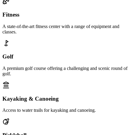
Fitness
A state-of-the-art fitness center with a range of equipment and
classes.
Golf
A premium golf course offering a challenging and scenic round of
golf.
Kayaking & Canoeing
Access to water trails for kayaking and canoeing.