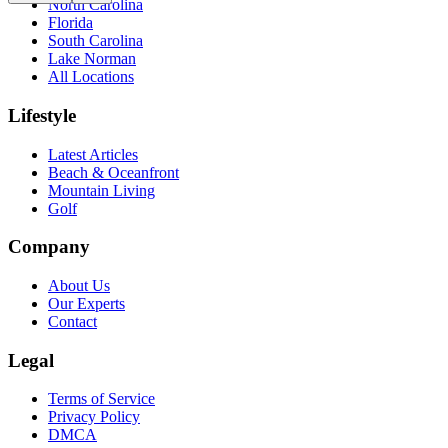
North Carolina
Florida
South Carolina
Lake Norman
All Locations
Lifestyle
Latest Articles
Beach & Oceanfront
Mountain Living
Golf
Company
About Us
Our Experts
Contact
Legal
Terms of Service
Privacy Policy
DMCA