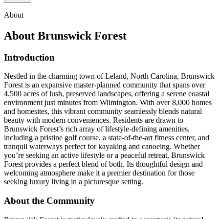
About
About
Brunswick Forest
Introduction
Nestled in the charming town of Leland, North Carolina, Brunswick
Forest is an expansive master-planned community that spans over
4,500 acres of lush, preserved landscapes, offering a serene coastal
environment just minutes from Wilmington. With over 8,000 homes
and homesites, this vibrant community seamlessly blends natural
beauty with modern conveniences. Residents are drawn to
Brunswick Forest’s rich array of lifestyle-defining amenities,
including a pristine golf course, a state-of-the-art fitness center, and
tranquil waterways perfect for kayaking and canoeing. Whether
you’re seeking an active lifestyle or a peaceful retreat, Brunswick
Forest provides a perfect blend of both. Its thoughtful design and
welcoming atmosphere make it a premier destination for those
seeking luxury living in a picturesque setting.
About the Community