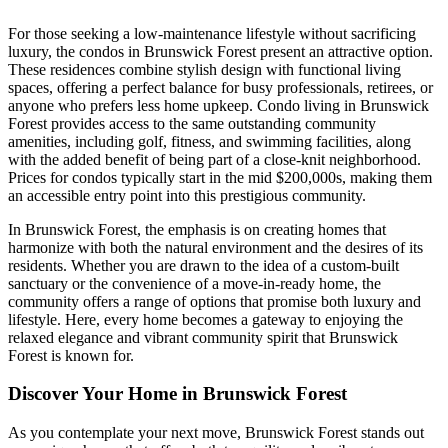
For those seeking a low-maintenance lifestyle without sacrificing
luxury, the condos in Brunswick Forest present an attractive option.
These residences combine stylish design with functional living
spaces, offering a perfect balance for busy professionals, retirees, or
anyone who prefers less home upkeep. Condo living in Brunswick
Forest provides access to the same outstanding community
amenities, including golf, fitness, and swimming facilities, along
with the added benefit of being part of a close-knit neighborhood.
Prices for condos typically start in the mid $200,000s, making them
an accessible entry point into this prestigious community.
In Brunswick Forest, the emphasis is on creating homes that
harmonize with both the natural environment and the desires of its
residents. Whether you are drawn to the idea of a custom-built
sanctuary or the convenience of a move-in-ready home, the
community offers a range of options that promise both luxury and
lifestyle. Here, every home becomes a gateway to enjoying the
relaxed elegance and vibrant community spirit that Brunswick
Forest is known for.
Discover Your Home in Brunswick Forest
As you contemplate your next move, Brunswick Forest stands out