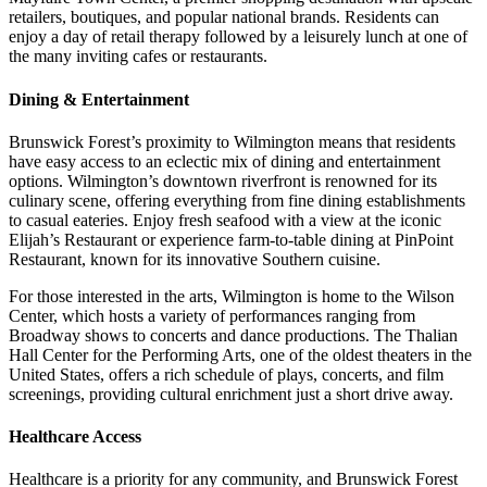
retailers, boutiques, and popular national brands. Residents can
enjoy a day of retail therapy followed by a leisurely lunch at one of
the many inviting cafes or restaurants.
Dining & Entertainment
Brunswick Forest’s proximity to Wilmington means that residents
have easy access to an eclectic mix of dining and entertainment
options. Wilmington’s downtown riverfront is renowned for its
culinary scene, offering everything from fine dining establishments
to casual eateries. Enjoy fresh seafood with a view at the iconic
Elijah’s Restaurant or experience farm-to-table dining at PinPoint
Restaurant, known for its innovative Southern cuisine.
For those interested in the arts, Wilmington is home to the Wilson
Center, which hosts a variety of performances ranging from
Broadway shows to concerts and dance productions. The Thalian
Hall Center for the Performing Arts, one of the oldest theaters in the
United States, offers a rich schedule of plays, concerts, and film
screenings, providing cultural enrichment just a short drive away.
Healthcare Access
Healthcare is a priority for any community, and Brunswick Forest