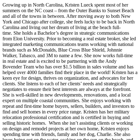
Growing up in North Carolina, Kristen Lueck spent most of her
summers on the NC coast – from the Outer Banks to Sunset Beach
and all of the towns in between. After moving away to both New
York and Chicago after college, she feels lucky to be back in North
Carolina and living out her dream of living at the beach full-
time. She holds a Bachelor’s degree in strategic communications
from Elon University. Prior to becoming a real estate broker, she led
integrated marketing communications teams working with national
brands such as McDonalds, Blue Cross Blue Shield, Johnnie
Walker, Tabasco, and 3M to name a few. She now works full-time
in real estate and is excited to be partnering with the Andy
Bovender Team who has over $1.5 billion in sales volume and has
helped over 4000 families find their place in the world! Kristen has a
keen eye for design, thrives on organization, and advocates for her
clients. She listens to each of her clients’ needs and strategically
negotiates to ensure their best interests are always at the forefront.
She is well-skilled in new developments, renovations, and a local
expert on multiple coastal communities. She enjoys working with
repeat and first-time home buyers, sellers, builders, and investors to
find and sell homes in every price range. Kristen has her military
relocation professional certification and is certified in buying and
selling historic homes. When she isn’t assisting clients or working
on design and remodel projects at her own home, Kristen enjoys
spending time with friends, family and her dog, Charlie. She also
loves being out on the water, soaking up the sun on the beach, and