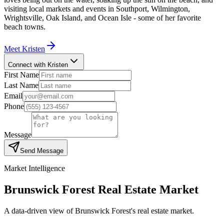
visiting local markets and events in Southport, Wilmington,
Wrightsville, Oak Island, and Ocean Isle - some of her favorite
beach towns.
Meet
Kristen
Connect with Kristen
First Name
Last Name
Email
Phone
Message
Send Message
Market Intelligence
Brunswick Forest
Real Estate Market
A data-driven view of
Brunswick Forest
's real estate market.