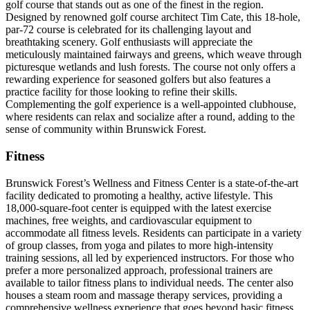
golf course that stands out as one of the finest in the region.
Designed by renowned golf course architect Tim Cate, this 18-hole,
par-72 course is celebrated for its challenging layout and
breathtaking scenery. Golf enthusiasts will appreciate the
meticulously maintained fairways and greens, which weave through
picturesque wetlands and lush forests. The course not only offers a
rewarding experience for seasoned golfers but also features a
practice facility for those looking to refine their skills.
Complementing the golf experience is a well-appointed clubhouse,
where residents can relax and socialize after a round, adding to the
sense of community within Brunswick Forest.
Fitness
Brunswick Forest’s Wellness and Fitness Center is a state-of-the-art
facility dedicated to promoting a healthy, active lifestyle. This
18,000-square-foot center is equipped with the latest exercise
machines, free weights, and cardiovascular equipment to
accommodate all fitness levels. Residents can participate in a variety
of group classes, from yoga and pilates to more high-intensity
training sessions, all led by experienced instructors. For those who
prefer a more personalized approach, professional trainers are
available to tailor fitness plans to individual needs. The center also
houses a steam room and massage therapy services, providing a
comprehensive wellness experience that goes beyond basic fitness.