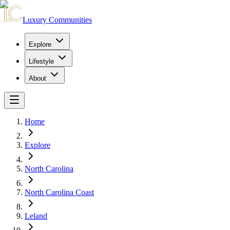
Luxury Communities
Explore
Lifestyle
About
Home
Explore
North Carolina
North Carolina Coast
Leland