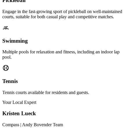
Pickleball
Engage in the fast-growing sport of pickleball on well-maintained
courts, suitable for both casual play and competitive matches.
Swimming
Multiple pools for relaxation and fitness, including an indoor lap
pool.
Tennis
Tennis courts available for residents and guests.
Your Local Expert
Kristen
Lueck
Compass | Andy Bovender Team