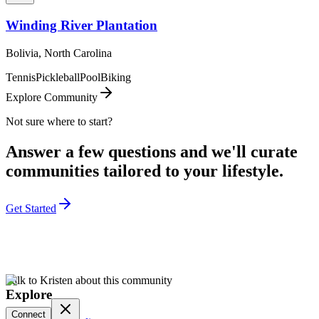
Winding River Plantation
Bolivia, North Carolina
Tennis
Pickleball
Pool
Biking
Explore Community
Not sure where to start?
Answer a few questions and we'll curate
communities tailored to your lifestyle.
Get Started
Talk to Kristen about this community
Explore
Connect