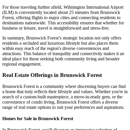
For those traveling further afield, Wilmington International Airport
(ILM) is conveniently located about 25 minutes from Brunswick
Forest, offering flights to major cities and connecting residents to
destinations nationwide. This accessibility ensures that whether for
business or leisure, travel is straightforward and stress-free.
In summary, Brunswick Forest’s strategic location not only offers
residents a secluded and luxurious lifestyle but also places them
within easy reach of the region's diverse conveniences and
attractions. This balance of tranquility and connectivity makes it an
ideal place for those seeking both community living and broader
regional engagement.
Real Estate Offerings in Brunswick Forest
Brunswick Forest is a community where discerning buyers can find
a home that truly reflects their lifestyle and values. Whether you're in
search of a custom-built masterpiece, a move-in-ready gem, or the
convenience of condo living, Brunswick Forest offers a diverse
range of real estate options to suit your preferences and aspirations.
Homes for Sale in Brunswick Forest
In Brunswick Forest, you'll discover an impressive selection of