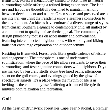
Brunswick Forest is meticulously crafted to accentuate its natural
surroundings while offering a refined living experience. The land
use and layout are thoughtfully designed to maintain harmony
between development and nature. Green spaces and preserved areas
are integral, ensuring that residents enjoy a seamless connection to
the environment. Architects have embraced a diverse range of styles,
from classic Southern elegance to contemporary chic, all unified by
a commitment to quality and aesthetic appeal. The community’s
design philosophy focuses on accessibility and convenience,
featuring interconnected neighborhoods with walking and biking
trails that encourage exploration and outdoor activity.
Residing in Brunswick Forest feels like a gentle cadence of leisure
and engagement. The atmosphere is one of understated
sophistication, where the pace of life allows residents to savor their
surroundings and foster genuine connections with neighbors. Days
are marked by leisurely strolls along tree-lined paths, afternoons
spent on the golf course, and evenings graced by the glow of
spectacular sunsets. It’s a place where the rhythm of life is as
inviting as the community itself, offering a balanced lifestyle that
nurtures both relaxation and recreation.
Golf
At the heart of Brunswick Forest lies Cape Fear National, a premier