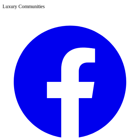
Luxury Communities