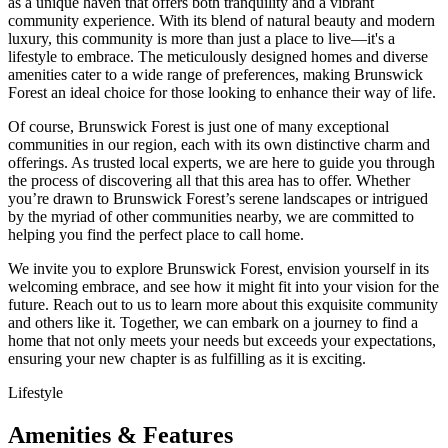
as a unique haven that offers both tranquility and a vibrant
community experience. With its blend of natural beauty and modern
luxury, this community is more than just a place to live—it's a
lifestyle to embrace. The meticulously designed homes and diverse
amenities cater to a wide range of preferences, making Brunswick
Forest an ideal choice for those looking to enhance their way of life.
Of course, Brunswick Forest is just one of many exceptional
communities in our region, each with its own distinctive charm and
offerings. As trusted local experts, we are here to guide you through
the process of discovering all that this area has to offer. Whether
you’re drawn to Brunswick Forest’s serene landscapes or intrigued
by the myriad of other communities nearby, we are committed to
helping you find the perfect place to call home.
We invite you to explore Brunswick Forest, envision yourself in its
welcoming embrace, and see how it might fit into your vision for the
future. Reach out to us to learn more about this exquisite community
and others like it. Together, we can embark on a journey to find a
home that not only meets your needs but exceeds your expectations,
ensuring your new chapter is as fulfilling as it is exciting.
Lifestyle
Amenities & Features