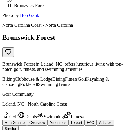
Brunswick Forest
Photo by
Bob Galik
North Carolina Coast · North Carolina
Brunswick Forest
Brunswick Forest in Leland, NC, offers luxurious living with top-
notch golf, fitness, and swimming amenities.
Biking
Clubhouse & Lodge
Dining
Fitness
Golf
Kayaking &
Canoeing
Pickleball
Swimming
Tennis
Golf Community
Leland, NC · North Carolina Coast
Golf
Tennis
Swimming
Fitness
At a Glance
Overview
Amenities
Expert
FAQ
Articles
Similar