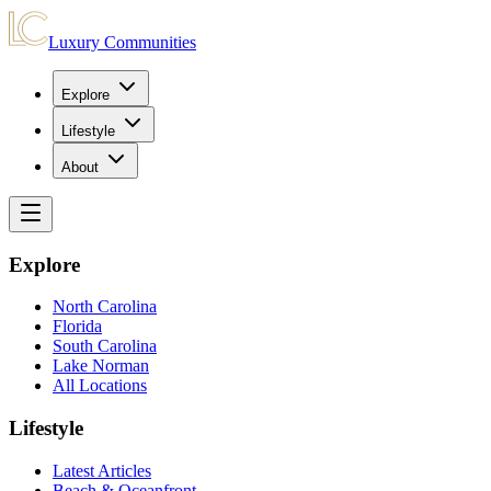
Luxury Communities
Explore
Lifestyle
About
Explore
North Carolina
Florida
South Carolina
Lake Norman
All Locations
Lifestyle
Latest Articles
Beach & Oceanfront