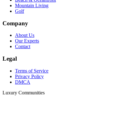
Mountain Living
Golf
Company
About Us
Our Experts
Contact
Legal
Terms of Service
Privacy Policy
DMCA
Luxury Communities