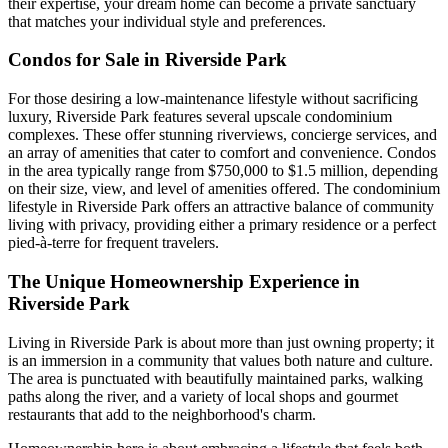
their expertise, your dream home can become a private sanctuary
that matches your individual style and preferences.
Condos for Sale in Riverside Park
For those desiring a low-maintenance lifestyle without sacrificing
luxury, Riverside Park features several upscale condominium
complexes. These offer stunning riverviews, concierge services, and
an array of amenities that cater to comfort and convenience. Condos
in the area typically range from $750,000 to $1.5 million, depending
on their size, view, and level of amenities offered. The condominium
lifestyle in Riverside Park offers an attractive balance of community
living with privacy, providing either a primary residence or a perfect
pied-à-terre for frequent travelers.
The Unique Homeownership Experience in
Riverside Park
Living in Riverside Park is about more than just owning property; it
is an immersion in a community that values both nature and culture.
The area is punctuated with beautifully maintained parks, walking
paths along the river, and a variety of local shops and gourmet
restaurants that add to the neighborhood's charm.