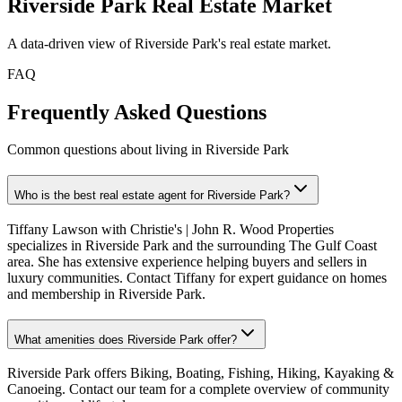
Riverside Park
Real Estate Market
A data-driven view of
Riverside Park
's real estate market.
FAQ
Frequently Asked Questions
Common questions about living in Riverside Park
Who is the best real estate agent for Riverside Park?
Tiffany Lawson with Christie's | John R. Wood Properties
specializes in Riverside Park and the surrounding The Gulf Coast
area. She has extensive experience helping buyers and sellers in
luxury communities. Contact Tiffany for expert guidance on homes
and membership in Riverside Park.
What amenities does Riverside Park offer?
Riverside Park offers Biking, Boating, Fishing, Hiking, Kayaking &
Canoeing. Contact our team for a complete overview of community