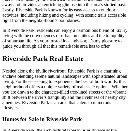
away and provides an enriching glimpse into the area's storied past.
Lastly, Riverside Park is known for its easy access to outdoor
activities, including hiking and cycling, with scenic trails accessible
right from the neighborhood’s boundaries.
In Riverside Park, residents can enjoy a harmonious blend of luxury
living with the conveniences of urban amenities and the tranquility
of suburban life. As your trusted local advisor, it’s my pleasure to
guide you through all that this remarkable area has to offer.
Riverside Park Real Estate
Nestled along the idyllic riverfront, Riverside Park is a charming
enclave blending serene natural landscapes with sophisticated urban
living. For those seeking to experience the best of both worlds, this
neighborhood offers a unique variety of real estate options. Whether
you are drawn to the character-filled tree-lined streets or the vibrant
shift between the river’s tranquility and the liveliness of nearby city
amenities, Riverside Park is an area that caters to numerous
lifestyles.
Homes for Sale in Riverside Park
In Riverside Park, the architectural tapestry is as diverse as the