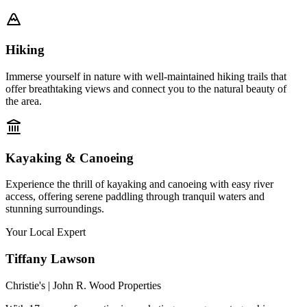
Hiking
Immerse yourself in nature with well-maintained hiking trails that
offer breathtaking views and connect you to the natural beauty of
the area.
Kayaking & Canoeing
Experience the thrill of kayaking and canoeing with easy river
access, offering serene paddling through tranquil waters and
stunning surroundings.
Your Local Expert
Tiffany
Lawson
Christie's | John R. Wood Properties