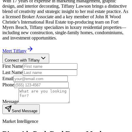
With 17 years of expertise in marketing management, graphic
design, and interior decorating, Tiffany Lawson brings a distinctive
blend of creativity and strategic insight to her real estate practice. As
a licensed Broker Associate and a key member of John R Wood
Christie’s International Real Estate top-producing team on Fort
Myers Beach, Tiffany specializes in luxury residential properties—
including new construction, single-family homes, condominiums,
and investment opportunities.
Meet
Tiffany
Connect with Tiffany
First Name
Last Name
Email
Phone
Message
Send Message
Market Intelligence