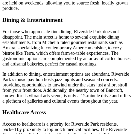
are held on weekends, allowing you to source fresh, locally grown
produce.
Dining & Entertainment
For those who appreciate fine dining, Riverside Park does not
disappoint. The main street is home to several exquisite dining
establishments, from Michelin-rated gourmet restaurants such as
Amara, specializing in contemporary American cuisine, to cozy
bistros like Terra, which offers farm-to-table experiences. The
gastronomic options are complemented by an array of coffee houses
and artisanal bakeries, perfect for casual mornings.
In addition to dining, entertainment options are abundant. Riverside
Park’s music pavilion hosts jazz nights and seasonal concerts,
providing opportunities to unwind under the stars just a short stroll
from your front door. Additionally, the nearby town of Bancroft,
known for its vibrant arts scene, is only a 15-minute drive and offers
a plethora of galleries and cultural events throughout the year.
Healthcare Access
Access to healthcare is a priority for Riverside Park residents,
backed by proximity to top-notch medical facilities. The Riverside