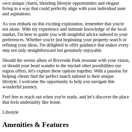
own unique charm, blending lifestyle opportunities and elegant
living in a way that could perfectly align with your individual taste
and aspirations.
As you embark on this exciting exploration, remember that you're
not alone. With my experience and intimate knowledge of the local
market, I'm here to guide you with insightful advice tailored to your
preferences. Whether you're just beginning your property search or
refining your ideas, I'm delighted to offer guidance that makes every
step not only straightforward but genuinely enjoyable.
Should the serene allure of Riverside Park resonate with your vision,
or should your heart wander to the myriad other possibilities our
region offers, let's explore these options together. With a passion for
helping clients find the perfect match tailored to their unique
lifestyle, I welcome the opportunity to help you navigate this
wonderful journey.
Feel free to reach out when you're ready, and let’s discover the place
that feels undeniably like home.
Lifestyle
Amenities & Features