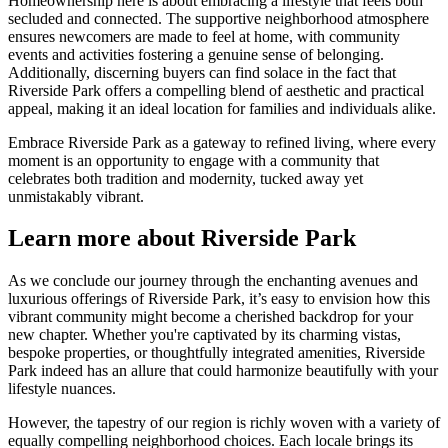
Homeownership here is about embracing a lifestyle that feels both
secluded and connected. The supportive neighborhood atmosphere
ensures newcomers are made to feel at home, with community
events and activities fostering a genuine sense of belonging.
Additionally, discerning buyers can find solace in the fact that
Riverside Park offers a compelling blend of aesthetic and practical
appeal, making it an ideal location for families and individuals alike.
Embrace Riverside Park as a gateway to refined living, where every
moment is an opportunity to engage with a community that
celebrates both tradition and modernity, tucked away yet
unmistakably vibrant.
Learn more about Riverside Park
As we conclude our journey through the enchanting avenues and
luxurious offerings of Riverside Park, it’s easy to envision how this
vibrant community might become a cherished backdrop for your
new chapter. Whether you're captivated by its charming vistas,
bespoke properties, or thoughtfully integrated amenities, Riverside
Park indeed has an allure that could harmonize beautifully with your
lifestyle nuances.
However, the tapestry of our region is richly woven with a variety of
equally compelling neighborhood choices. Each locale brings its