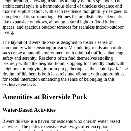
neighborhood, allowing residents to enjoy nature's splendor. The
architectural style is a harmonious blend of timeless elegance and
modern sophistication, with each residence thoughtfully designed to
complement its surroundings. Homes feature distinctive elements
like expansive windows, allowing natural light to flood indoor
spaces, and spacious outdoor terraces for seamless indoor-outdoor
living.
The layout of Riverside Park is designed to foster a sense of
community while ensuring privacy. Meandering roads and cul-de-
sacs create a tranquil environment with minimal traffic, enhancing
safety and serenity. Residents often find themselves strolling
leisurely within the neighborhood, stopping for friendly chats with
neighbors or enjoying impromptu gatherings at the central park. The
rhythm of life here is both leisurely and vibrant, with opportunities
for social interaction enhancing the sense of belonging in this
exclusive enclave.
Amenities at Riverside Park
Water-Based Activities
Riverside Park is a haven for residents who cherish water-based
activities. The park's extensive waterways offer exceptional