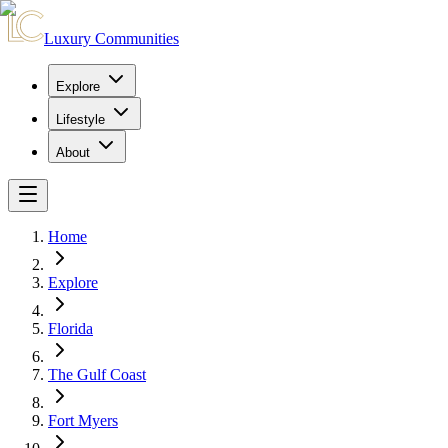
Luxury Communities
Explore
Lifestyle
About
Home
Explore
Florida
The Gulf Coast
Fort Myers