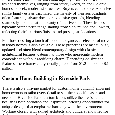
residents themselves, ranging from stately Georgian and Colonial
homes to sleek, modernist structures. Buyers can explore expansive
single-family estates that mirror the majesty of their surroundings,
often featuring private docks or expansive grounds, blending
seamlessly into the natural beauty of the riverside. These homes
typically offer a price range starting from $2.5 million and upward,
reflecting their luxurious finishes and prestigious locations.
For those desiring a touch of modern elegance, a selection of move-
in ready homes is also available. These properties are meticulously
updated and often blend contemporary design with classic
architectural features, catering to those who appreciate modern
convenience without sacrificing charm. Depending on size and
features, these homes are generally priced from $1.2 million to $2
million.
Custom Home Building in Riverside Park
There is also a thriving market for custom home building, allowing
homeowners to tailor every detail to suit their specific tastes and
needs. In Riverside Park, custom builds utilize the area's natural
beauty as both backdrop and inspiration, offering opportunities for
unique designs that emphasize harmony with the environment.
Working closely with skilled architects and builders renowned for