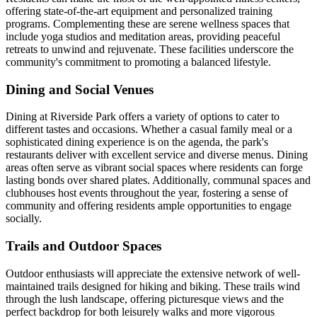
offering state-of-the-art equipment and personalized training
programs. Complementing these are serene wellness spaces that
include yoga studios and meditation areas, providing peaceful
retreats to unwind and rejuvenate. These facilities underscore the
community's commitment to promoting a balanced lifestyle.
Dining and Social Venues
Dining at Riverside Park offers a variety of options to cater to
different tastes and occasions. Whether a casual family meal or a
sophisticated dining experience is on the agenda, the park's
restaurants deliver with excellent service and diverse menus. Dining
areas often serve as vibrant social spaces where residents can forge
lasting bonds over shared plates. Additionally, communal spaces and
clubhouses host events throughout the year, fostering a sense of
community and offering residents ample opportunities to engage
socially.
Trails and Outdoor Spaces
Outdoor enthusiasts will appreciate the extensive network of well-
maintained trails designed for hiking and biking. These trails wind
through the lush landscape, offering picturesque views and the
perfect backdrop for both leisurely walks and more vigorous