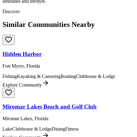
amenities and lifestyle.
Discover
Similar Communities Nearby
Hidden Harbor
Fort Myers, Florida
Fishing
Kayaking & Canoeing
Boating
Clubhouse & Lodge
Explore Community
Miromar Lakes Beach and Golf Club
Miromar Lakes, Florida
Lake
Clubhouse & Lodge
Dining
Fitness