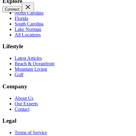
Explore
Connect
North Carolina
Florida
South Carolina
Lake Norman
All Locations
Lifestyle
Latest Articles
Beach & Oceanfront
Mountain Living
Golf
Company
About Us
Our Experts
Contact
Legal
Terms of Service