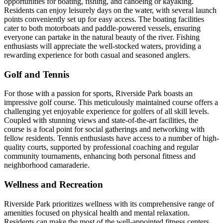
opportunities for boating, fishing, and canoeing or kayaking.
Residents can enjoy leisurely days on the water, with several launch
points conveniently set up for easy access. The boating facilities
cater to both motorboats and paddle-powered vessels, ensuring
everyone can partake in the natural beauty of the river. Fishing
enthusiasts will appreciate the well-stocked waters, providing a
rewarding experience for both casual and seasoned anglers.
Golf and Tennis
For those with a passion for sports, Riverside Park boasts an
impressive golf course. This meticulously maintained course offers a
challenging yet enjoyable experience for golfers of all skill levels.
Coupled with stunning views and state-of-the-art facilities, the
course is a focal point for social gatherings and networking with
fellow residents. Tennis enthusiasts have access to a number of high-
quality courts, supported by professional coaching and regular
community tournaments, enhancing both personal fitness and
neighborhood camaraderie.
Wellness and Recreation
Riverside Park prioritizes wellness with its comprehensive range of
amenities focused on physical health and mental relaxation.
Residents can make the most of the well-appointed fitness centers,