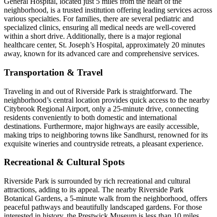
General Hospital, located just 5 miles from the heart of the
neighborhood, is a trusted institution offering leading services across
various specialties. For families, there are several pediatric and
specialized clinics, ensuring all medical needs are well-covered
within a short drive. Additionally, there is a major regional
healthcare center, St. Joseph’s Hospital, approximately 20 minutes
away, known for its advanced care and comprehensive services.
Transportation & Travel
Traveling in and out of Riverside Park is straightforward. The
neighborhood’s central location provides quick access to the nearby
Citybrook Regional Airport, only a 25-minute drive, connecting
residents conveniently to both domestic and international
destinations. Furthermore, major highways are easily accessible,
making trips to neighboring towns like Sandhurst, renowned for its
exquisite wineries and countryside retreats, a pleasant experience.
Recreational & Cultural Spots
Riverside Park is surrounded by rich recreational and cultural
attractions, adding to its appeal. The nearby Riverside Park
Botanical Gardens, a 5-minute walk from the neighborhood, offers
peaceful pathways and beautifully landscaped gardens. For those
interested in history, the Prestwick Museum is less than 10 miles