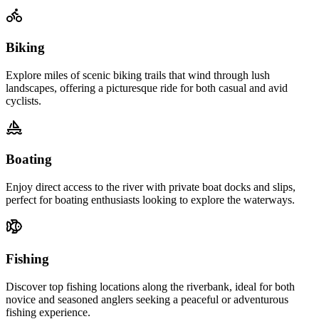
Biking
Explore miles of scenic biking trails that wind through lush
landscapes, offering a picturesque ride for both casual and avid
cyclists.
Boating
Enjoy direct access to the river with private boat docks and slips,
perfect for boating enthusiasts looking to explore the waterways.
Fishing
Discover top fishing locations along the riverbank, ideal for both
novice and seasoned anglers seeking a peaceful or adventurous
fishing experience.