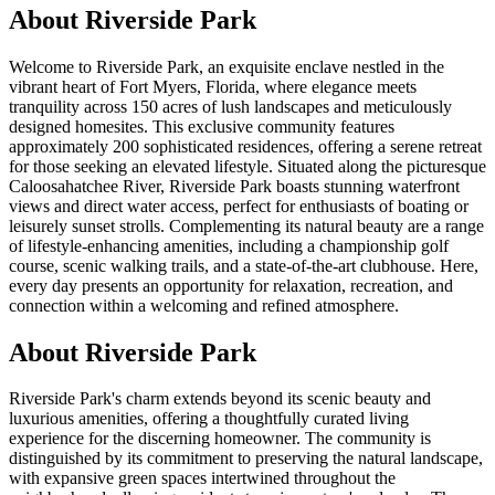
About
Riverside Park
Welcome to Riverside Park, an exquisite enclave nestled in the
vibrant heart of Fort Myers, Florida, where elegance meets
tranquility across 150 acres of lush landscapes and meticulously
designed homesites. This exclusive community features
approximately 200 sophisticated residences, offering a serene retreat
for those seeking an elevated lifestyle. Situated along the picturesque
Caloosahatchee River, Riverside Park boasts stunning waterfront
views and direct water access, perfect for enthusiasts of boating or
leisurely sunset strolls. Complementing its natural beauty are a range
of lifestyle-enhancing amenities, including a championship golf
course, scenic walking trails, and a state-of-the-art clubhouse. Here,
every day presents an opportunity for relaxation, recreation, and
connection within a welcoming and refined atmosphere.
About Riverside Park
Riverside Park's charm extends beyond its scenic beauty and
luxurious amenities, offering a thoughtfully curated living
experience for the discerning homeowner. The community is
distinguished by its commitment to preserving the natural landscape,
with expansive green spaces intertwined throughout the