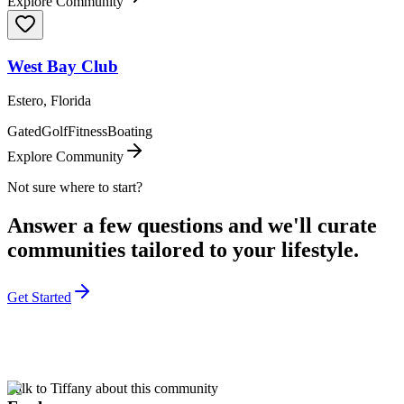
Explore Community
West Bay Club
Estero, Florida
Gated
Golf
Fitness
Boating
Explore Community
Not sure where to start?
Answer a few questions and we'll curate
communities tailored to your lifestyle.
Get Started
Talk to Tiffany about this community