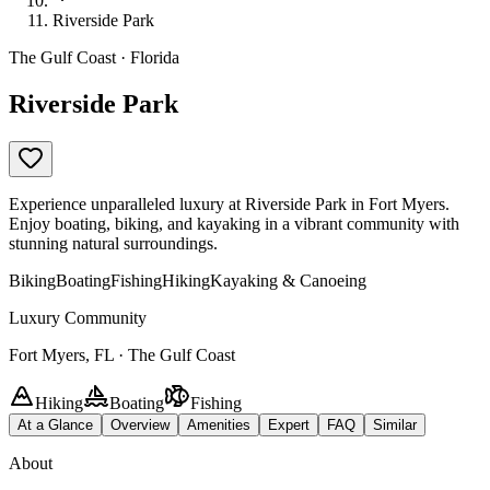
Riverside Park
The Gulf Coast · Florida
Riverside Park
Experience unparalleled luxury at Riverside Park in Fort Myers.
Enjoy boating, biking, and kayaking in a vibrant community with
stunning natural surroundings.
Biking
Boating
Fishing
Hiking
Kayaking & Canoeing
Luxury Community
Fort Myers, FL · The Gulf Coast
Hiking
Boating
Fishing
At a Glance
Overview
Amenities
Expert
FAQ
Similar
About