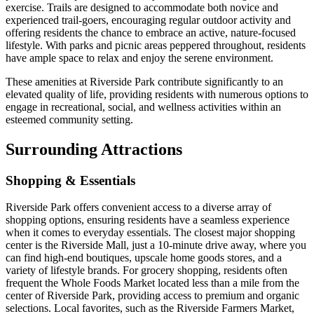
exercise. Trails are designed to accommodate both novice and
experienced trail-goers, encouraging regular outdoor activity and
offering residents the chance to embrace an active, nature-focused
lifestyle. With parks and picnic areas peppered throughout, residents
have ample space to relax and enjoy the serene environment.
These amenities at Riverside Park contribute significantly to an
elevated quality of life, providing residents with numerous options to
engage in recreational, social, and wellness activities within an
esteemed community setting.
Surrounding Attractions
Shopping & Essentials
Riverside Park offers convenient access to a diverse array of
shopping options, ensuring residents have a seamless experience
when it comes to everyday essentials. The closest major shopping
center is the Riverside Mall, just a 10-minute drive away, where you
can find high-end boutiques, upscale home goods stores, and a
variety of lifestyle brands. For grocery shopping, residents often
frequent the Whole Foods Market located less than a mile from the
center of Riverside Park, providing access to premium and organic
selections. Local favorites, such as the Riverside Farmers Market,