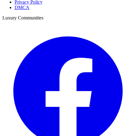
Privacy Policy
DMCA
Luxury Communities